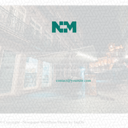
Newspaper is your news, entertainment, music fashion website. We provide you
with the latest breaking news and videos straight from the entertainment industry.
Fashion fades, only style remains the same. Fashion never stops. There are always
projects, opportunities. Clothes mean nothing until someone lives in them.
Contact us:
contact@yoursite.com
© Copyright - Newspaper WordPress Theme by TagDiv