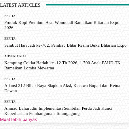
LATEST ARTICLES
BERITA
Produk Kopi Premium Asal Wonodadi Ramaikan Blitarian Expo
2026
BERITA
Sambut Hari Jadi ke-702, Pemkab Blitar Resmi Buka Blitarian Expo
ADVERTORIAL
Kampung Coklat Harlah ke -12 Th 2026, 1.700 Anak PAUD-TK
Ramaikan Lomba Mewarna
BERITA
Aliansi 212 Blitar Raya Siapkan Aksi, Kecewa Bupati dan Ketua
Dewan
BERITA
Ahmad Baharudin:Implementasi Sembilan Perda Jadi Kunci
Keberhasilan Pembangunan Tulungagung
Muat lebih banyak