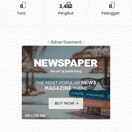
0
3,432
0
Fans
Pengikut
Pelanggan
- Advertisement -