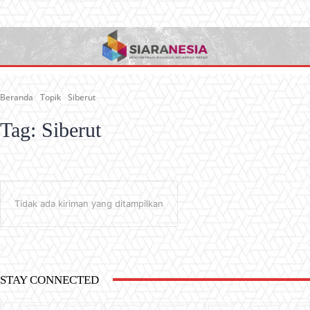
Beranda
Topik
Siberut
Tag:
Siberut
Tidak ada kiriman yang ditampilkan
STAY CONNECTED