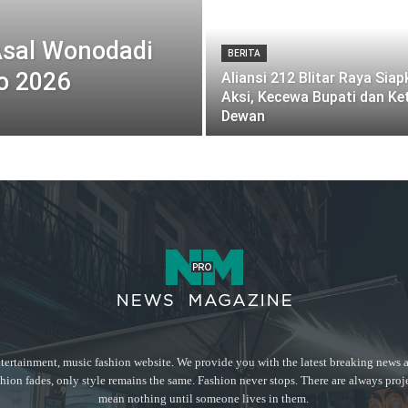
Asal Wonodadi
BERITA
o 2026
Aliansi 212 Blitar Raya Sia
Aksi, Kecewa Bupati dan Ke
Dewan
tertainment, music fashion website. We provide you with the latest breaking news a
hion fades, only style remains the same. Fashion never stops. There are always proj
mean nothing until someone lives in them.