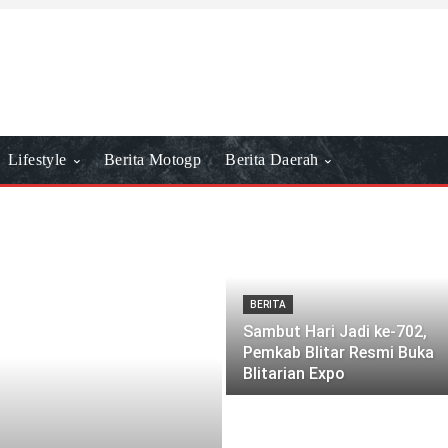
Lifestyle
Berita Motogp
Berita Daerah
BERITA
Sambut Hari Jadi ke-702,
Pemkab Blitar Resmi Buka
Blitarian Expo