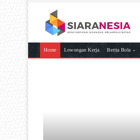
Home
Lowongan Kerja
Berita Bola