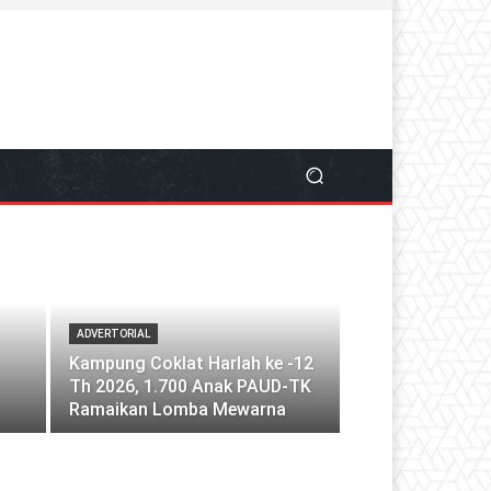
ADVERTORIAL
Kampung Coklat Harlah ke -12
Th 2026, 1.700 Anak PAUD-TK
Ramaikan Lomba Mewarna