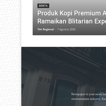
BERITA
Produk Kopi Premium 
Ramaikan Blitarian Exp
Tim Regional
-
7 Agustus 2026
Newspaper is your news, en
entertainment industry. Fas