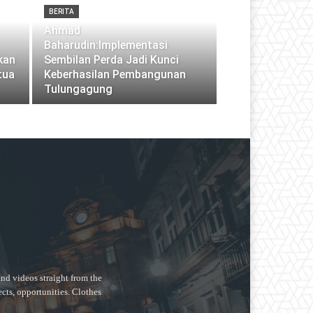
BERITA
Ahmad
Baharudin:Implementasi
pkan
Sembilan Perda Jadi Kunci
tua
Keberhasilan Pembangunan
Tulungagung
nd videos straight from the
ects, opportunities. Clothes