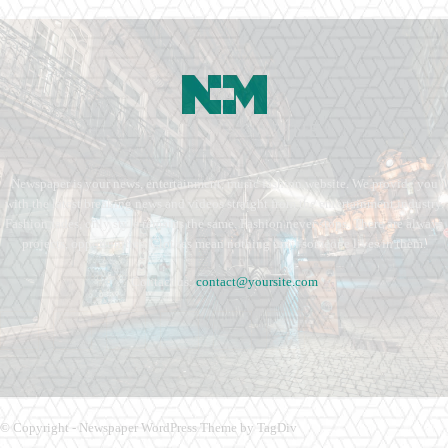
Newspaper is your news, entertainment, music fashion website. We provide you
with the latest breaking news and videos straight from the entertainment industry.
Fashion fades, only style remains the same. Fashion never stops. There are always
projects, opportunities. Clothes mean nothing until someone lives in them.
Contact us:
contact@yoursite.com
© Copyright - Newspaper WordPress Theme by TagDiv