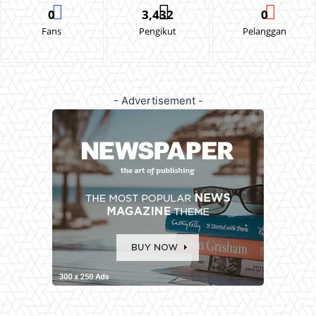
0
3,432
0
Fans
Pengikut
Pelanggan
- Advertisement -