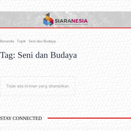
Beranda
Topik
Seni dan Budaya
Tag:
Seni dan Budaya
Tidak ada kiriman yang ditampilkan
STAY CONNECTED