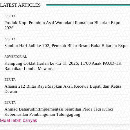
LATEST ARTICLES
BERITA
Produk Kopi Premium Asal Wonodadi Ramaikan Blitarian Expo
2026
BERITA
Sambut Hari Jadi ke-702, Pemkab Blitar Resmi Buka Blitarian Expo
ADVERTORIAL
Kampung Coklat Harlah ke -12 Th 2026, 1.700 Anak PAUD-TK
Ramaikan Lomba Mewarna
BERITA
Aliansi 212 Blitar Raya Siapkan Aksi, Kecewa Bupati dan Ketua
Dewan
BERITA
Ahmad Baharudin:Implementasi Sembilan Perda Jadi Kunci
Keberhasilan Pembangunan Tulungagung
Muat lebih banyak