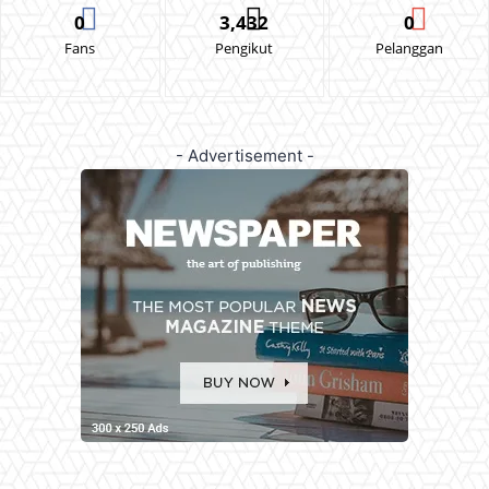
0
3,432
0
Fans
Pengikut
Pelanggan
- Advertisement -