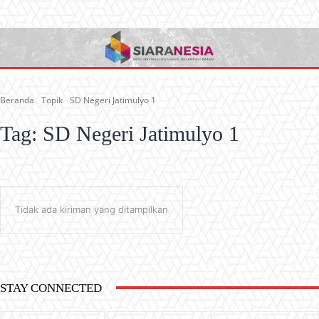
Beranda
Topik
SD Negeri Jatimulyo 1
Tag:
SD Negeri Jatimulyo 1
Tidak ada kiriman yang ditampilkan
STAY CONNECTED