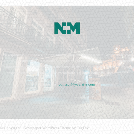
Newspaper is your news, entertainment, music fashion website. We provide you
with the latest breaking news and videos straight from the entertainment industry.
Fashion fades, only style remains the same. Fashion never stops. There are always
projects, opportunities. Clothes mean nothing until someone lives in them.
Contact us:
contact@yoursite.com
© Copyright - Newspaper WordPress Theme by TagDiv