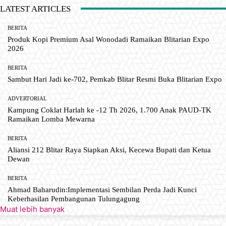
LATEST ARTICLES
BERITA
Produk Kopi Premium Asal Wonodadi Ramaikan Blitarian Expo
2026
BERITA
Sambut Hari Jadi ke-702, Pemkab Blitar Resmi Buka Blitarian Expo
ADVERTORIAL
Kampung Coklat Harlah ke -12 Th 2026, 1.700 Anak PAUD-TK
Ramaikan Lomba Mewarna
BERITA
Aliansi 212 Blitar Raya Siapkan Aksi, Kecewa Bupati dan Ketua
Dewan
BERITA
Ahmad Baharudin:Implementasi Sembilan Perda Jadi Kunci
Keberhasilan Pembangunan Tulungagung
Muat lebih banyak