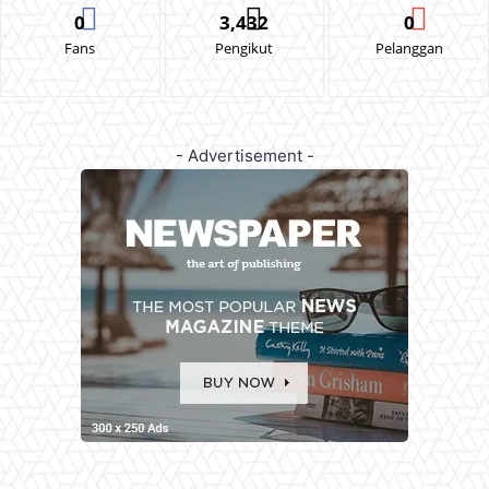
0
3,432
0
Fans
Pengikut
Pelanggan
- Advertisement -