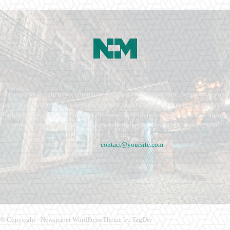
Newspaper is your news, entertainment, music fashion website. We provide you
with the latest breaking news and videos straight from the entertainment industry.
Fashion fades, only style remains the same. Fashion never stops. There are always
projects, opportunities. Clothes mean nothing until someone lives in them.
Contact us:
contact@yoursite.com
© Copyright - Newspaper WordPress Theme by TagDiv