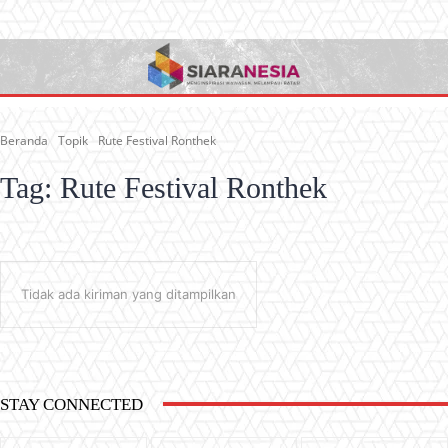
Beranda
Topik
Rute Festival Ronthek
Tag:
Rute Festival Ronthek
Tidak ada kiriman yang ditampilkan
STAY CONNECTED