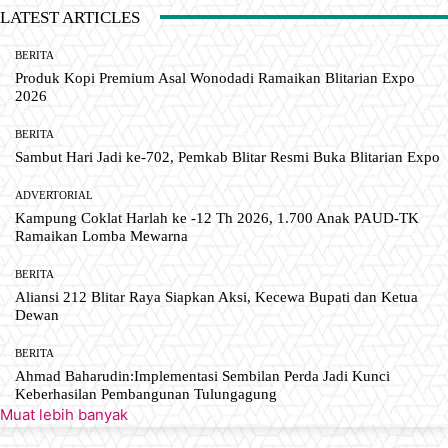
LATEST ARTICLES
BERITA
Produk Kopi Premium Asal Wonodadi Ramaikan Blitarian Expo
2026
BERITA
Sambut Hari Jadi ke-702, Pemkab Blitar Resmi Buka Blitarian Expo
ADVERTORIAL
Kampung Coklat Harlah ke -12 Th 2026, 1.700 Anak PAUD-TK
Ramaikan Lomba Mewarna
BERITA
Aliansi 212 Blitar Raya Siapkan Aksi, Kecewa Bupati dan Ketua
Dewan
BERITA
Ahmad Baharudin:Implementasi Sembilan Perda Jadi Kunci
Keberhasilan Pembangunan Tulungagung
Muat lebih banyak