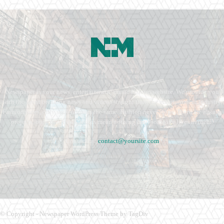
Newspaper is your news, entertainment, music fashion website. We provide you
with the latest breaking news and videos straight from the entertainment industry.
Fashion fades, only style remains the same. Fashion never stops. There are always
projects, opportunities. Clothes mean nothing until someone lives in them.
Contact us:
contact@yoursite.com
© Copyright - Newspaper WordPress Theme by TagDiv