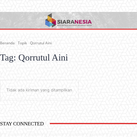
Beranda
Topik
Qorrutul Aini
Tag:
Qorrutul Aini
Tidak ada kiriman yang ditampilkan
STAY CONNECTED