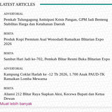
LATEST ARTICLES
ADVERTORIAL
Pemkab Tulungagung Antisipasi Krisis Pangan, GPM Jadi Benteng
Stabilitas Harga dan Ketahanan Daerah
BERITA
Produk Kopi Premium Asal Wonodadi Ramaikan Blitarian Expo
2026
BERITA
Sambut Hari Jadi ke-702, Pemkab Blitar Resmi Buka Blitarian Expo
ADVERTORIAL
Kampung Coklat Harlah ke -12 Th 2026, 1.700 Anak PAUD-TK
Ramaikan Lomba Mewarna
BERITA
Aliansi 212 Blitar Raya Siapkan Aksi, Kecewa Bupati dan Ketua
Dewan
Muat lebih banyak