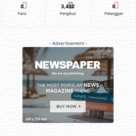
0
3,432
0
Fans
Pengikut
Pelanggan
- Advertisement -