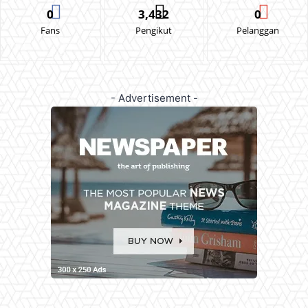
0
3,432
0
Fans
Pengikut
Pelanggan
- Advertisement -