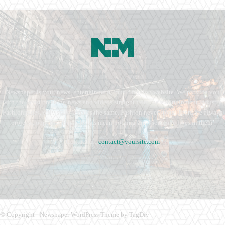
Newspaper is your news, entertainment, music fashion website. We provide you
with the latest breaking news and videos straight from the entertainment industry.
Fashion fades, only style remains the same. Fashion never stops. There are always
projects, opportunities. Clothes mean nothing until someone lives in them.
Contact us:
contact@yoursite.com
© Copyright - Newspaper WordPress Theme by TagDiv