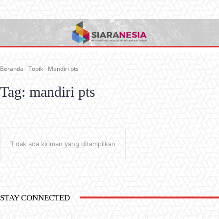
Beranda
Topik
Mandiri pts
Tag:
mandiri pts
Tidak ada kiriman yang ditampilkan
STAY CONNECTED