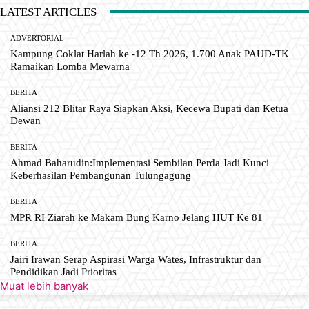
LATEST ARTICLES
ADVERTORIAL
Kampung Coklat Harlah ke -12 Th 2026, 1.700 Anak PAUD-TK
Ramaikan Lomba Mewarna
BERITA
Aliansi 212 Blitar Raya Siapkan Aksi, Kecewa Bupati dan Ketua
Dewan
BERITA
Ahmad Baharudin:Implementasi Sembilan Perda Jadi Kunci
Keberhasilan Pembangunan Tulungagung
BERITA
MPR RI Ziarah ke Makam Bung Karno Jelang HUT Ke 81
BERITA
Jairi Irawan Serap Aspirasi Warga Wates, Infrastruktur dan
Pendidikan Jadi Prioritas
Muat lebih banyak