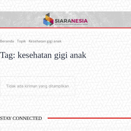
Beranda
Topik
Kesehatan gigi anak
Tag:
kesehatan gigi anak
Tidak ada kiriman yang ditampilkan
STAY CONNECTED