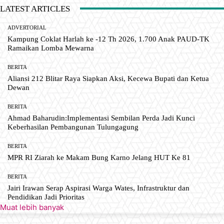
LATEST ARTICLES
ADVERTORIAL
Kampung Coklat Harlah ke -12 Th 2026, 1.700 Anak PAUD-TK
Ramaikan Lomba Mewarna
BERITA
Aliansi 212 Blitar Raya Siapkan Aksi, Kecewa Bupati dan Ketua
Dewan
BERITA
Ahmad Baharudin:Implementasi Sembilan Perda Jadi Kunci
Keberhasilan Pembangunan Tulungagung
BERITA
MPR RI Ziarah ke Makam Bung Karno Jelang HUT Ke 81
BERITA
Jairi Irawan Serap Aspirasi Warga Wates, Infrastruktur dan
Pendidikan Jadi Prioritas
Muat lebih banyak