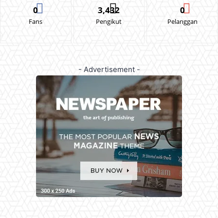
0
3,432
0
Fans
Pengikut
Pelanggan
- Advertisement -