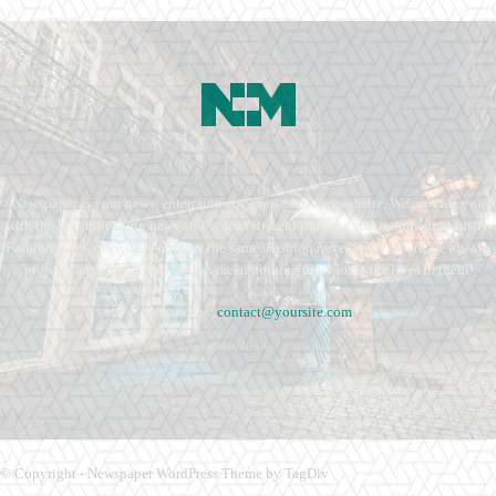
Newspaper is your news, entertainment, music fashion website. We provide you
with the latest breaking news and videos straight from the entertainment industry.
Fashion fades, only style remains the same. Fashion never stops. There are always
projects, opportunities. Clothes mean nothing until someone lives in them.
Contact us:
contact@yoursite.com
© Copyright - Newspaper WordPress Theme by TagDiv