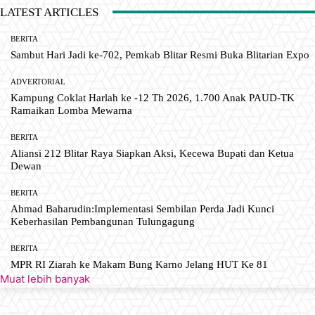
LATEST ARTICLES
BERITA
Sambut Hari Jadi ke-702, Pemkab Blitar Resmi Buka Blitarian Expo
ADVERTORIAL
Kampung Coklat Harlah ke -12 Th 2026, 1.700 Anak PAUD-TK
Ramaikan Lomba Mewarna
BERITA
Aliansi 212 Blitar Raya Siapkan Aksi, Kecewa Bupati dan Ketua
Dewan
BERITA
Ahmad Baharudin:Implementasi Sembilan Perda Jadi Kunci
Keberhasilan Pembangunan Tulungagung
BERITA
MPR RI Ziarah ke Makam Bung Karno Jelang HUT Ke 81
Muat lebih banyak