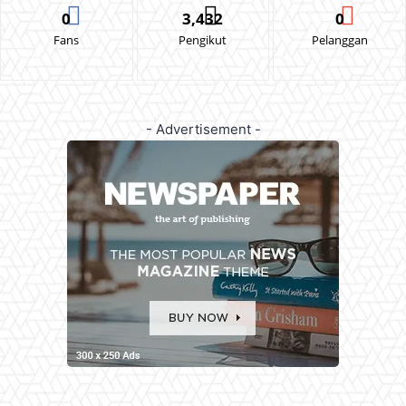
0
3,432
0
Fans
Pengikut
Pelanggan
- Advertisement -