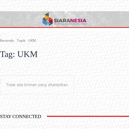
Beranda
Topik
UKM
Tag:
UKM
Tidak ada kiriman yang ditampilkan
STAY CONNECTED