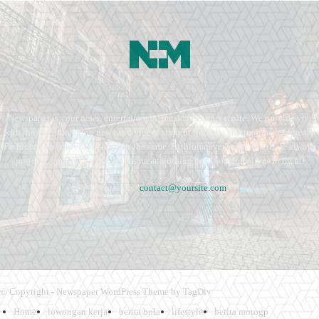
Newspaper is your news, entertainment, music fashion website. We provide you
with the latest breaking news and videos straight from the entertainment industry.
Fashion fades, only style remains the same. Fashion never stops. There are always
projects, opportunities. Clothes mean nothing until someone lives in them.
Contact us:
contact@yoursite.com
© Copyright - Newspaper WordPress Theme by TagDiv
Home
lowongan kerja
berita bola
lifestyle
berita motogp