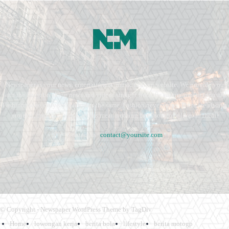
Newspaper is your news, entertainment, music fashion website. We provide you
with the latest breaking news and videos straight from the entertainment industry.
Fashion fades, only style remains the same. Fashion never stops. There are always
projects, opportunities. Clothes mean nothing until someone lives in them.
Contact us:
contact@yoursite.com
© Copyright - Newspaper WordPress Theme by TagDiv
Home
lowongan kerja
berita bola
lifestyle
berita motogp