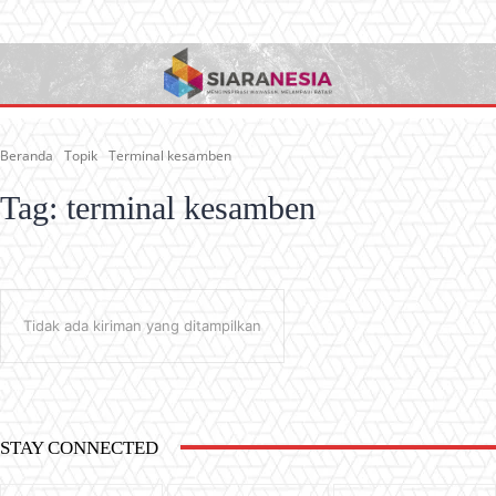
Beranda
Topik
Terminal kesamben
Tag:
terminal kesamben
Tidak ada kiriman yang ditampilkan
STAY CONNECTED