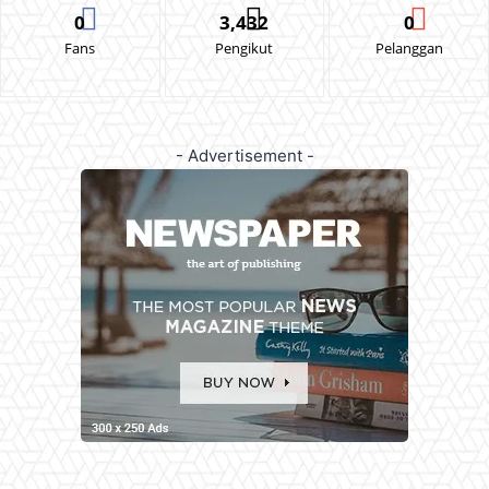
0
3,432
0
Fans
Pengikut
Pelanggan
- Advertisement -