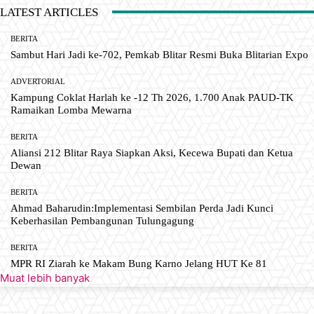
LATEST ARTICLES
BERITA
Sambut Hari Jadi ke-702, Pemkab Blitar Resmi Buka Blitarian Expo
ADVERTORIAL
Kampung Coklat Harlah ke -12 Th 2026, 1.700 Anak PAUD-TK
Ramaikan Lomba Mewarna
BERITA
Aliansi 212 Blitar Raya Siapkan Aksi, Kecewa Bupati dan Ketua
Dewan
BERITA
Ahmad Baharudin:Implementasi Sembilan Perda Jadi Kunci
Keberhasilan Pembangunan Tulungagung
BERITA
MPR RI Ziarah ke Makam Bung Karno Jelang HUT Ke 81
Muat lebih banyak