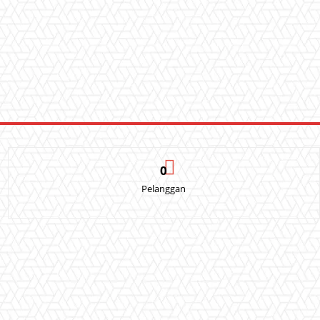
0
Pelanggan