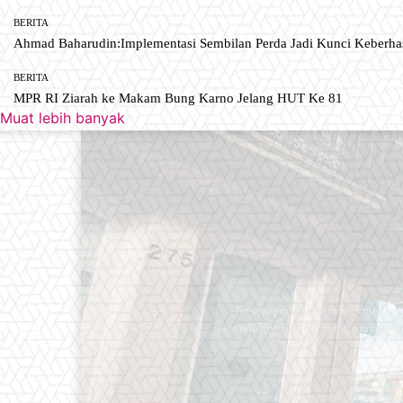
BERITA
Ahmad Baharudin:Implementasi Sembilan Perda Jadi Kunci Keberh
BERITA
MPR RI Ziarah ke Makam Bung Karno Jelang HUT Ke 81
Muat lebih banyak
Newspaper is your news, entertain
industry. Fashion fades, only styl