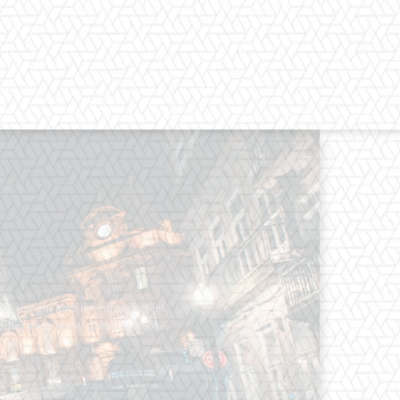
os straight from the entertainment
 Clothes mean nothing until someone