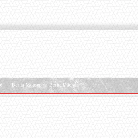
le
Berita Motogp
Berita Daerah