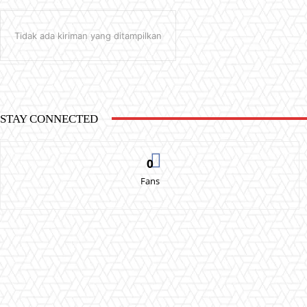
Tidak ada kiriman yang ditampilkan
STAY CONNECTED
0
Fans