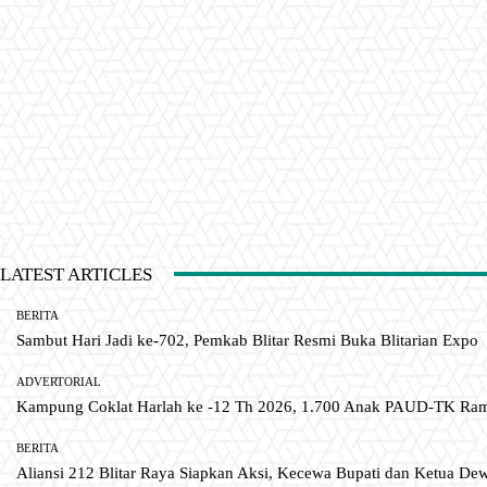
LATEST ARTICLES
BERITA
Sambut Hari Jadi ke-702, Pemkab Blitar Resmi Buka Blitarian Expo
ADVERTORIAL
Kampung Coklat Harlah ke -12 Th 2026, 1.700 Anak PAUD-TK R
BERITA
Aliansi 212 Blitar Raya Siapkan Aksi, Kecewa Bupati dan Ketua De