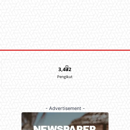
3,432
Pengikut
- Advertisement -