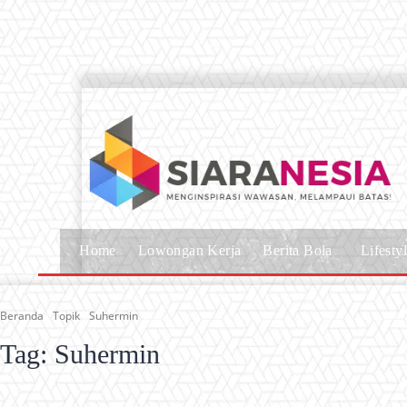
Home
Lowongan Kerja
Berita Bola
Lifesty
Beranda
Topik
Suhermin
Tag:
Suhermin