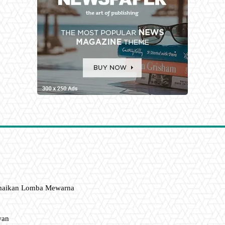
amaikan Lomba Mewarna
wan