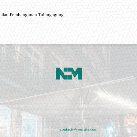
asilan Pembangunan Tulungagung
ment, music fashion website. We provide you with the latest breaking news and vide
e remains the same. Fashion never stops. There are always projects, opportunities.
lives in them.
Contact us:
contact@yoursite.com