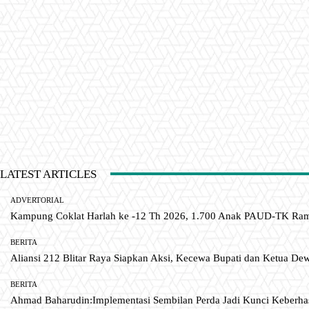
LATEST ARTICLES
ADVERTORIAL
Kampung Coklat Harlah ke -12 Th 2026, 1.700 Anak PAUD-TK R
BERITA
Aliansi 212 Blitar Raya Siapkan Aksi, Kecewa Bupati dan Ketua De
BERITA
Ahmad Baharudin:Implementasi Sembilan Perda Jadi Kunci Keberh