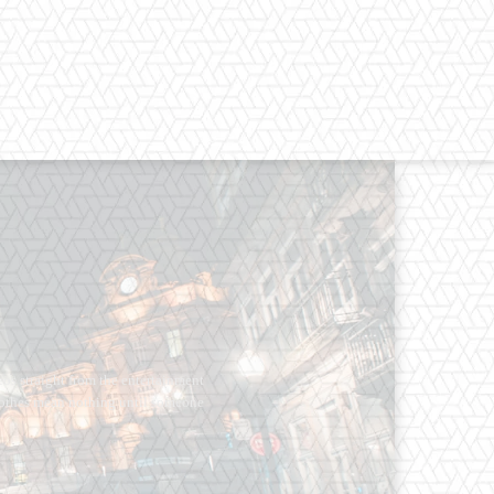
os straight from the entertainment
 Clothes mean nothing until someone