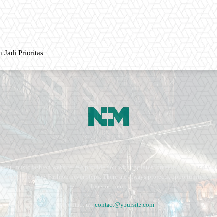
 Jadi Prioritas
ment, music fashion website. We provide you with the latest breaking news and vide
e remains the same. Fashion never stops. There are always projects, opportunities.
lives in them.
Contact us:
contact@yoursite.com