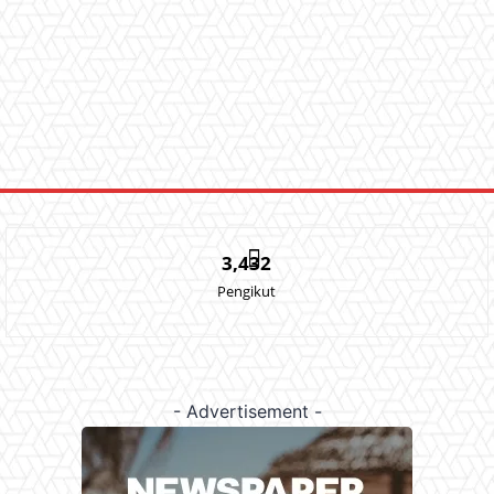
3,432
Pengikut
- Advertisement -