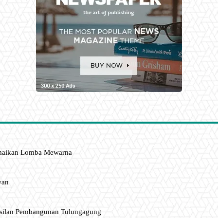
amaikan Lomba Mewarna
wan
asilan Pembangunan Tulungagung