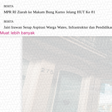
BERITA
MPR RI Ziarah ke Makam Bung Karno Jelang HUT Ke 81
BERITA
Jairi Irawan Serap Aspirasi Warga Wates, Infrastruktur dan Pendidikan
Muat lebih banyak
Newspaper is your news, entertain
industry. Fashion fades, only styl