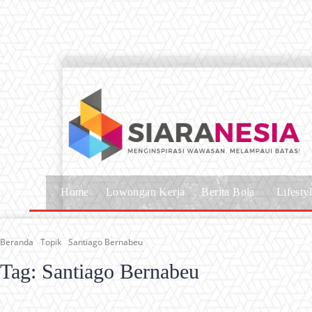
Home
Lowongan Kerja
Berita Bola
Lifesty
Beranda
Topik
Santiago Bernabeu
Tag:
Santiago Bernabeu