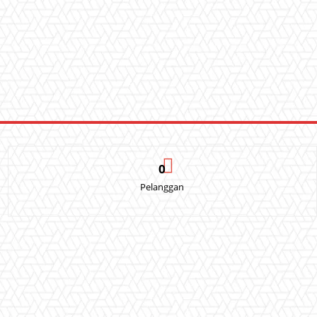
0
Pelanggan