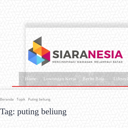
Home
Lowongan Kerja
Berita Bola
Lifesty
Beranda
Topik
Puting beliung
Tag:
puting beliung