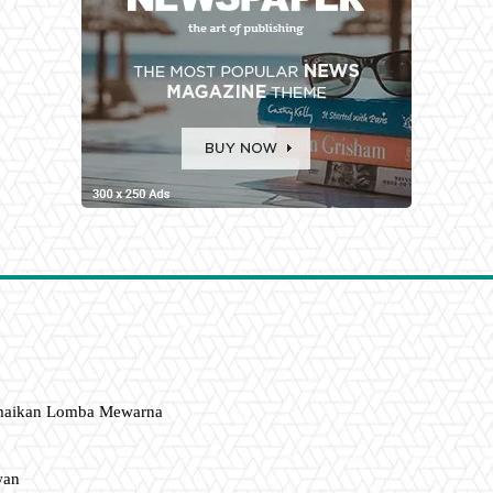
amaikan Lomba Mewarna
wan