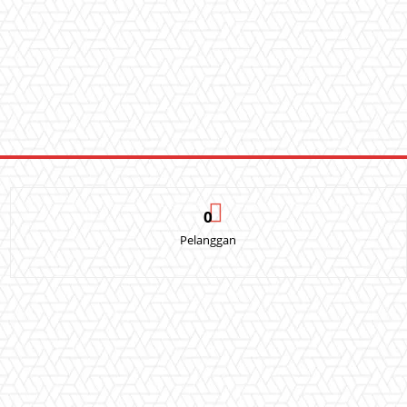
0
Pelanggan