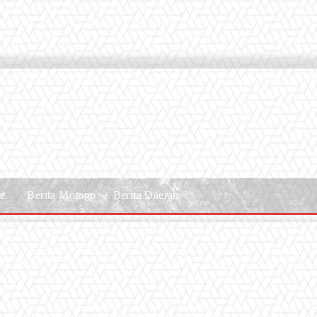
le
Berita Motogp
Berita Daerah