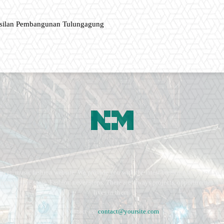
asilan Pembangunan Tulungagung
ment, music fashion website. We provide you with the latest breaking news and vide
e remains the same. Fashion never stops. There are always projects, opportunities.
lives in them.
Contact us:
contact@yoursite.com