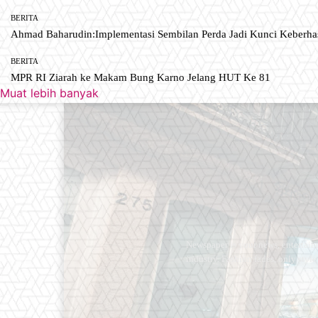
BERITA
Ahmad Baharudin:Implementasi Sembilan Perda Jadi Kunci Keberh
BERITA
MPR RI Ziarah ke Makam Bung Karno Jelang HUT Ke 81
Muat lebih banyak
Newspaper is your news, entertain
industry. Fashion fades, only styl