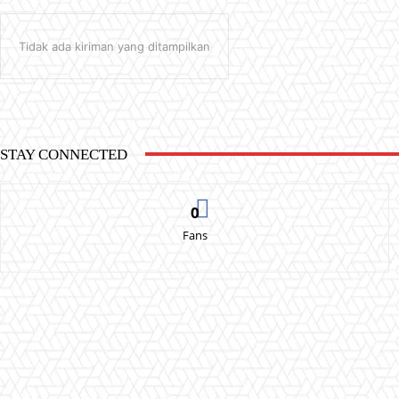
Tidak ada kiriman yang ditampilkan
STAY CONNECTED
0
Fans