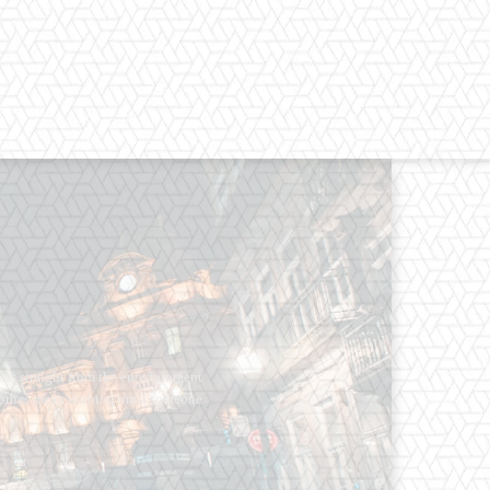
os straight from the entertainment
 Clothes mean nothing until someone