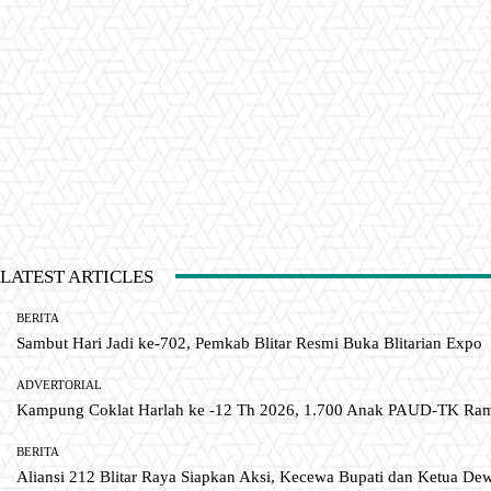
LATEST ARTICLES
BERITA
Sambut Hari Jadi ke-702, Pemkab Blitar Resmi Buka Blitarian Expo
ADVERTORIAL
Kampung Coklat Harlah ke -12 Th 2026, 1.700 Anak PAUD-TK R
BERITA
Aliansi 212 Blitar Raya Siapkan Aksi, Kecewa Bupati dan Ketua De