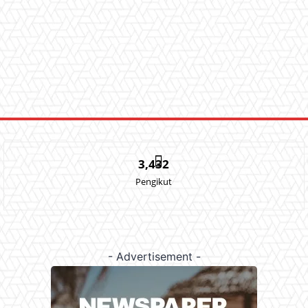
3,432
Pengikut
- Advertisement -