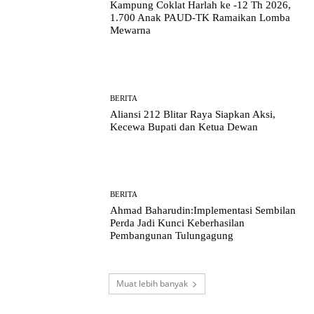
Kampung Coklat Harlah ke -12 Th 2026,
1.700 Anak PAUD-TK Ramaikan Lomba
Mewarna
BERITA
Aliansi 212 Blitar Raya Siapkan Aksi,
Kecewa Bupati dan Ketua Dewan
BERITA
Ahmad Baharudin:Implementasi Sembilan
Perda Jadi Kunci Keberhasilan
Pembangunan Tulungagung
Muat lebih banyak