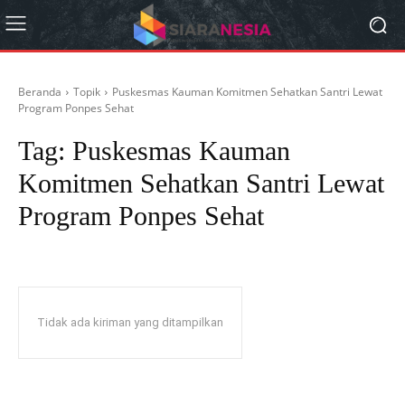
Beranda
Topik
Puskesmas Kauman Komitmen Sehatkan Santri Lewat
Program Ponpes Sehat
Tag:
Puskesmas Kauman
Komitmen Sehatkan Santri Lewat
Program Ponpes Sehat
Tidak ada kiriman yang ditampilkan