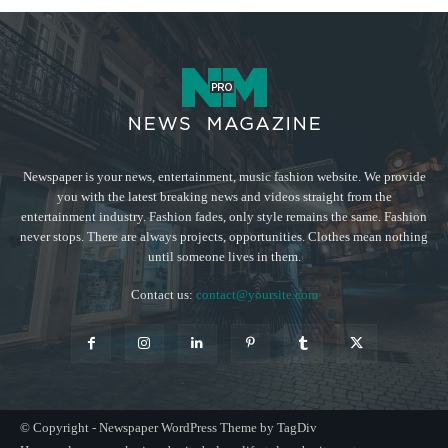
Newspaper is your news, entertainment, music fashion website. We provide
you with the latest breaking news and videos straight from the
entertainment industry. Fashion fades, only style remains the same. Fashion
never stops. There are always projects, opportunities. Clothes mean nothing
until someone lives in them.
Contact us:
contact@yoursite.com
© Copyright - Newspaper WordPress Theme by TagDiv