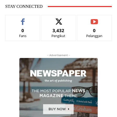
STAY CONNECTED
0
3,432
0
Fans
Pengikut
Pelanggan
- Advertisement -