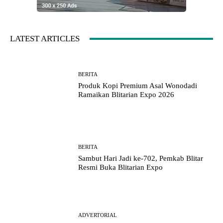
LATEST ARTICLES
BERITA
Produk Kopi Premium Asal Wonodadi
Ramaikan Blitarian Expo 2026
BERITA
Sambut Hari Jadi ke-702, Pemkab Blitar
Resmi Buka Blitarian Expo
ADVERTORIAL