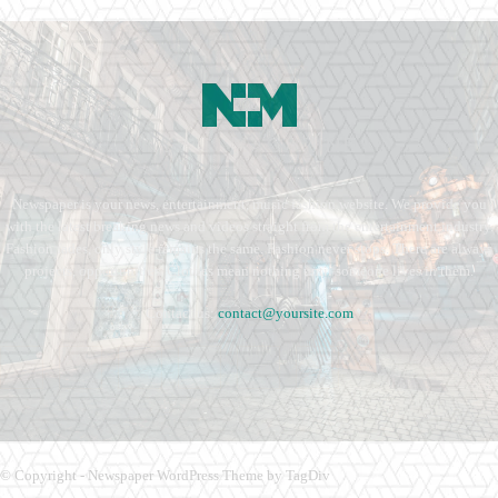
Newspaper is your news, entertainment, music fashion website. We provide you
with the latest breaking news and videos straight from the entertainment industry.
Fashion fades, only style remains the same. Fashion never stops. There are always
projects, opportunities. Clothes mean nothing until someone lives in them.
Contact us:
contact@yoursite.com
© Copyright - Newspaper WordPress Theme by TagDiv