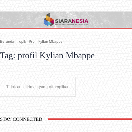
Beranda
Topik
Profil Kylian Mbappe
Tag:
profil Kylian Mbappe
Tidak ada kiriman yang ditampilkan
STAY CONNECTED