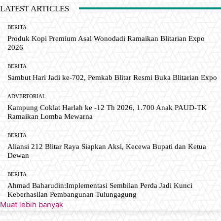
LATEST ARTICLES
BERITA
Produk Kopi Premium Asal Wonodadi Ramaikan Blitarian Expo
2026
BERITA
Sambut Hari Jadi ke-702, Pemkab Blitar Resmi Buka Blitarian Expo
ADVERTORIAL
Kampung Coklat Harlah ke -12 Th 2026, 1.700 Anak PAUD-TK
Ramaikan Lomba Mewarna
BERITA
Aliansi 212 Blitar Raya Siapkan Aksi, Kecewa Bupati dan Ketua
Dewan
BERITA
Ahmad Baharudin:Implementasi Sembilan Perda Jadi Kunci
Keberhasilan Pembangunan Tulungagung
Muat lebih banyak