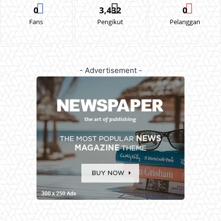
0
3,432
0
Fans
Pengikut
Pelanggan
- Advertisement -