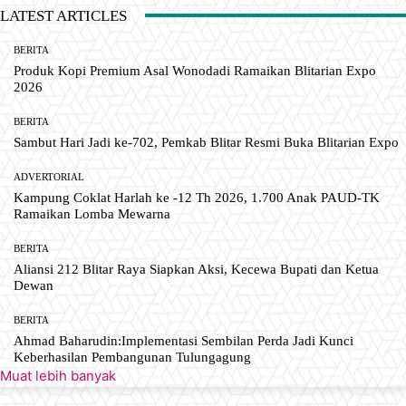
LATEST ARTICLES
BERITA
Produk Kopi Premium Asal Wonodadi Ramaikan Blitarian Expo
2026
BERITA
Sambut Hari Jadi ke-702, Pemkab Blitar Resmi Buka Blitarian Expo
ADVERTORIAL
Kampung Coklat Harlah ke -12 Th 2026, 1.700 Anak PAUD-TK
Ramaikan Lomba Mewarna
BERITA
Aliansi 212 Blitar Raya Siapkan Aksi, Kecewa Bupati dan Ketua
Dewan
BERITA
Ahmad Baharudin:Implementasi Sembilan Perda Jadi Kunci
Keberhasilan Pembangunan Tulungagung
Muat lebih banyak