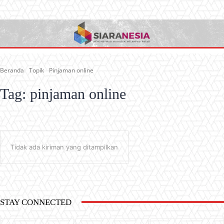
Beranda
Topik
Pinjaman online
Tag:
pinjaman online
Tidak ada kiriman yang ditampilkan
STAY CONNECTED