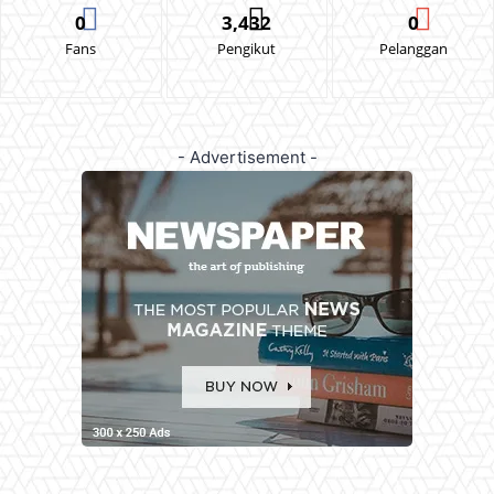
0
3,432
0
Fans
Pengikut
Pelanggan
- Advertisement -