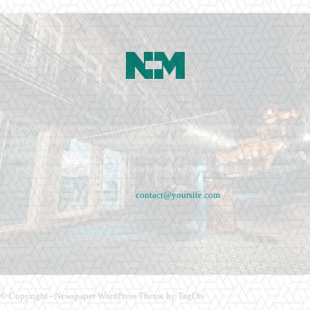
Newspaper is your news, entertainment, music fashion website. We provide you
with the latest breaking news and videos straight from the entertainment industry.
Fashion fades, only style remains the same. Fashion never stops. There are always
projects, opportunities. Clothes mean nothing until someone lives in them.
Contact us:
contact@yoursite.com
© Copyright - Newspaper WordPress Theme by TagDiv