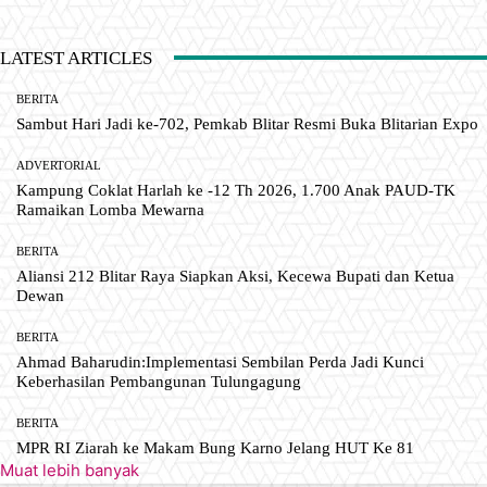
LATEST ARTICLES
BERITA
Sambut Hari Jadi ke-702, Pemkab Blitar Resmi Buka Blitarian Expo
ADVERTORIAL
Kampung Coklat Harlah ke -12 Th 2026, 1.700 Anak PAUD-TK
Ramaikan Lomba Mewarna
BERITA
Aliansi 212 Blitar Raya Siapkan Aksi, Kecewa Bupati dan Ketua
Dewan
BERITA
Ahmad Baharudin:Implementasi Sembilan Perda Jadi Kunci
Keberhasilan Pembangunan Tulungagung
BERITA
MPR RI Ziarah ke Makam Bung Karno Jelang HUT Ke 81
Muat lebih banyak