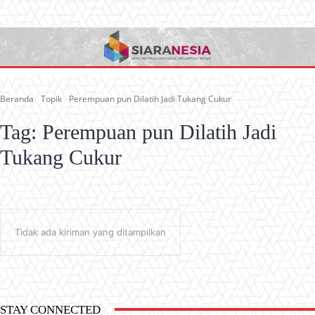
Beranda
Topik
Perempuan pun Dilatih Jadi Tukang Cukur
Tag:
Perempuan pun Dilatih Jadi
Tukang Cukur
Tidak ada kiriman yang ditampilkan
STAY CONNECTED