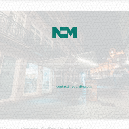
Newspaper is your news, entertainment, music fashion website. We provide you
with the latest breaking news and videos straight from the entertainment industry.
Fashion fades, only style remains the same. Fashion never stops. There are always
projects, opportunities. Clothes mean nothing until someone lives in them.
Contact us:
contact@yoursite.com
© Copyright - Newspaper WordPress Theme by TagDiv