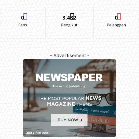
0
3,432
0
Fans
Pengikut
Pelanggan
- Advertisement -