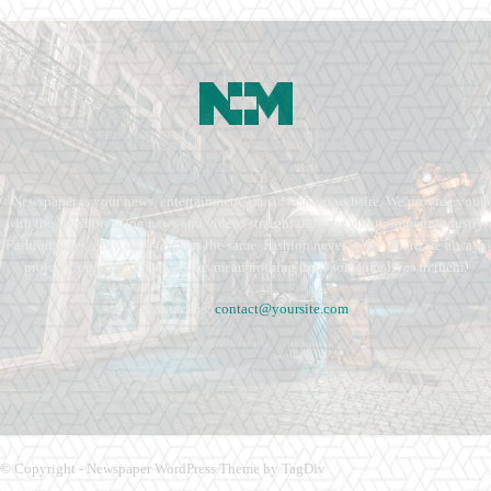
Newspaper is your news, entertainment, music fashion website. We provide you
with the latest breaking news and videos straight from the entertainment industry.
Fashion fades, only style remains the same. Fashion never stops. There are always
projects, opportunities. Clothes mean nothing until someone lives in them.
Contact us:
contact@yoursite.com
© Copyright - Newspaper WordPress Theme by TagDiv