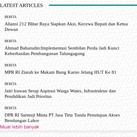
LATEST ARTICLES
BERITA
Aliansi 212 Blitar Raya Siapkan Aksi, Kecewa Bupati dan Ketua
Dewan
BERITA
Ahmad Baharudin:Implementasi Sembilan Perda Jadi Kunci
Keberhasilan Pembangunan Tulungagung
BERITA
MPR RI Ziarah ke Makam Bung Karno Jelang HUT Ke 81
BERITA
Jairi Irawan Serap Aspirasi Warga Wates, Infrastruktur dan
Pendidikan Jadi Prioritas
BERITA
DPR RI Sarmuji Minta PT Jasa Tirta Tunda Penutupan Akses
Bendungan Lahor
Muat lebih banyak