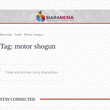
Beranda
Topik
Motor shogun
Tag:
motor shogun
Tidak ada kiriman yang ditampilkan
STAY CONNECTED