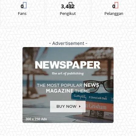
0
3,432
0
Fans
Pengikut
Pelanggan
- Advertisement -