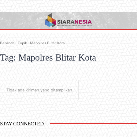
Beranda
Topik
Mapolres Blitar Kota
Tag:
Mapolres Blitar Kota
Tidak ada kiriman yang ditampilkan
STAY CONNECTED