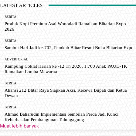
LATEST ARTICLES
BERITA
Produk Kopi Premium Asal Wonodadi Ramaikan Blitarian Expo
2026
BERITA
Sambut Hari Jadi ke-702, Pemkab Blitar Resmi Buka Blitarian Expo
ADVERTORIAL
Kampung Coklat Harlah ke -12 Th 2026, 1.700 Anak PAUD-TK
Ramaikan Lomba Mewarna
BERITA
Aliansi 212 Blitar Raya Siapkan Aksi, Kecewa Bupati dan Ketua
Dewan
BERITA
Ahmad Baharudin:Implementasi Sembilan Perda Jadi Kunci
Keberhasilan Pembangunan Tulungagung
Muat lebih banyak