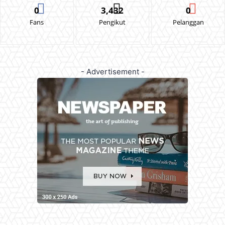
0
3,432
0
Fans
Pengikut
Pelanggan
- Advertisement -