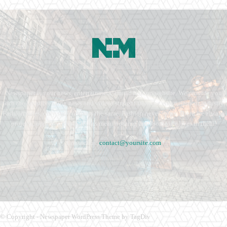
Newspaper is your news, entertainment, music fashion website. We provide you
with the latest breaking news and videos straight from the entertainment industry.
Fashion fades, only style remains the same. Fashion never stops. There are always
projects, opportunities. Clothes mean nothing until someone lives in them.
Contact us:
contact@yoursite.com
© Copyright - Newspaper WordPress Theme by TagDiv