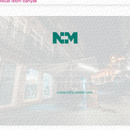
Muat lebih banyak
Newspaper is your news, entertainment, music fashion website. We provide you
with the latest breaking news and videos straight from the entertainment industry.
Fashion fades, only style remains the same. Fashion never stops. There are always
projects, opportunities. Clothes mean nothing until someone lives in them.
Contact us:
contact@yoursite.com