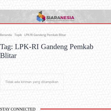
Beranda
Topik
LPK-RI Gandeng Pemkab Blitar
Tag:
LPK-RI Gandeng Pemkab
Blitar
Tidak ada kiriman yang ditampilkan
STAY CONNECTED