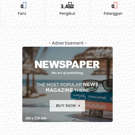
0
3,432
0
Fans
Pengikut
Pelanggan
- Advertisement -