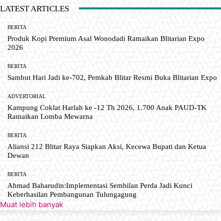
LATEST ARTICLES
BERITA
Produk Kopi Premium Asal Wonodadi Ramaikan Blitarian Expo
2026
BERITA
Sambut Hari Jadi ke-702, Pemkab Blitar Resmi Buka Blitarian Expo
ADVERTORIAL
Kampung Coklat Harlah ke -12 Th 2026, 1.700 Anak PAUD-TK
Ramaikan Lomba Mewarna
BERITA
Aliansi 212 Blitar Raya Siapkan Aksi, Kecewa Bupati dan Ketua
Dewan
BERITA
Ahmad Baharudin:Implementasi Sembilan Perda Jadi Kunci
Keberhasilan Pembangunan Tulungagung
Muat lebih banyak