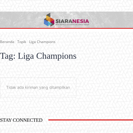
Beranda
Topik
Liga Champions
Tag:
Liga Champions
Tidak ada kiriman yang ditampilkan
STAY CONNECTED