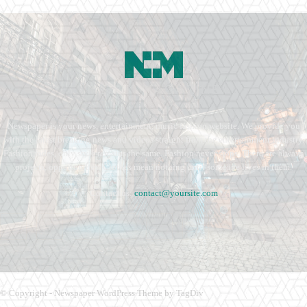
Newspaper is your news, entertainment, music fashion website. We provide you
with the latest breaking news and videos straight from the entertainment industry.
Fashion fades, only style remains the same. Fashion never stops. There are always
projects, opportunities. Clothes mean nothing until someone lives in them.
Contact us:
contact@yoursite.com
© Copyright - Newspaper WordPress Theme by TagDiv