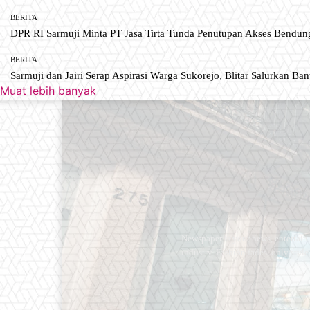
BERITA
DPR RI Sarmuji Minta PT Jasa Tirta Tunda Penutupan Akses Bendun
BERITA
Sarmuji dan Jairi Serap Aspirasi Warga Sukorejo, Blitar Salurkan Ba
Muat lebih banyak
Newspaper is your news, entertain
industry. Fashion fades, only styl