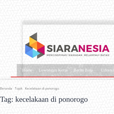
Home
Lowongan Kerja
Berita Bola
Lifesty
Beranda
Topik
Kecelakaan di ponorogo
Tag:
kecelakaan di ponorogo