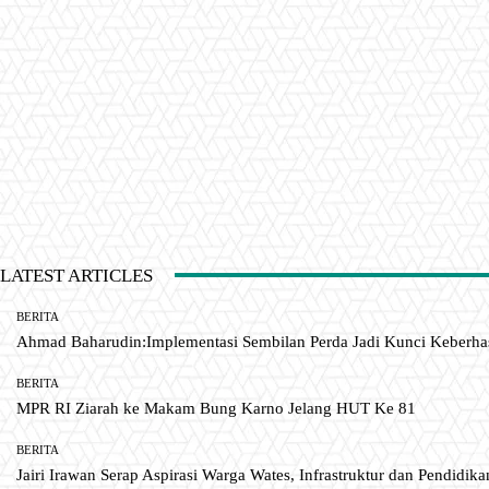
LATEST ARTICLES
BERITA
Ahmad Baharudin:Implementasi Sembilan Perda Jadi Kunci Keberh
BERITA
MPR RI Ziarah ke Makam Bung Karno Jelang HUT Ke 81
BERITA
Jairi Irawan Serap Aspirasi Warga Wates, Infrastruktur dan Pendidikan