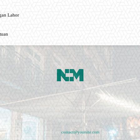
gan Lahor
ntuan
ment, music fashion website. We provide you with the latest breaking news and vide
e remains the same. Fashion never stops. There are always projects, opportunities.
lives in them.
Contact us:
contact@yoursite.com