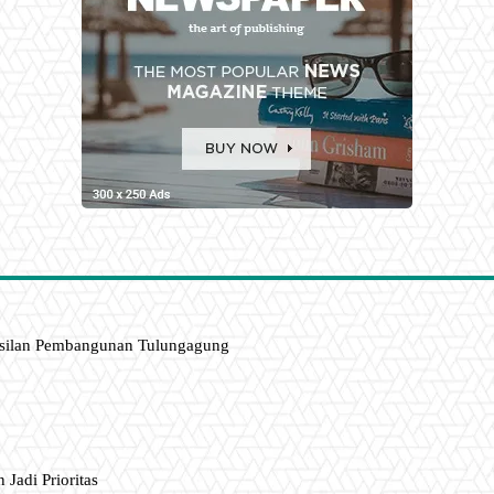
asilan Pembangunan Tulungagung
 Jadi Prioritas