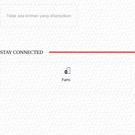
Tidak ada kiriman yang ditampilkan
STAY CONNECTED
0
Fans