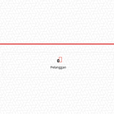
0
Pelanggan