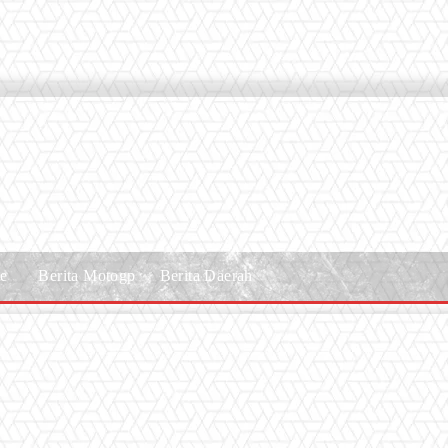
le
Berita Motogp
Berita Daerah