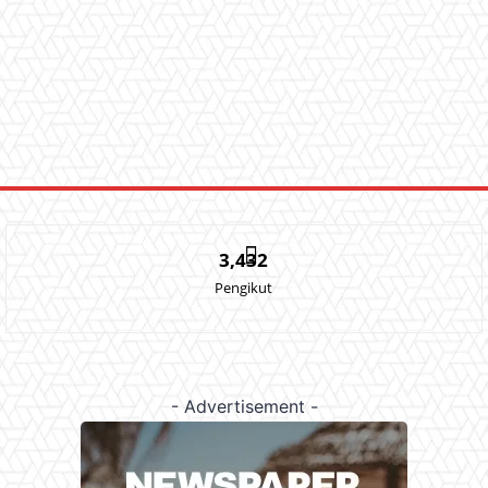
3,432
Pengikut
- Advertisement -