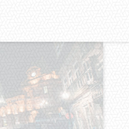
os straight from the entertainment
 Clothes mean nothing until someone