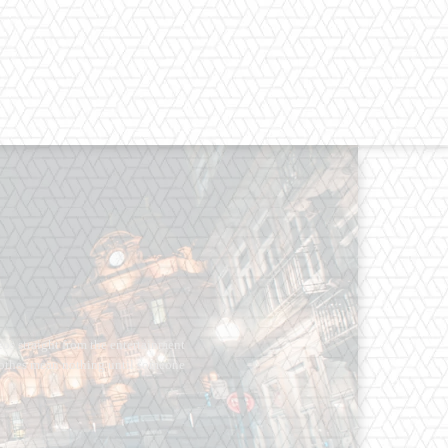
os straight from the entertainment
 Clothes mean nothing until someone