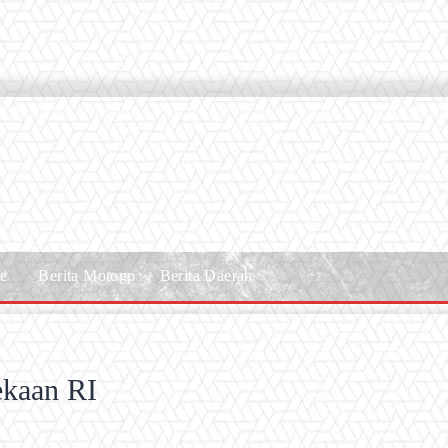
le
Berita Motogp
Berita Daerah
ekaan RI