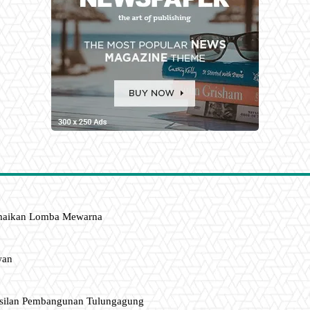
amaikan Lomba Mewarna
wan
asilan Pembangunan Tulungagung