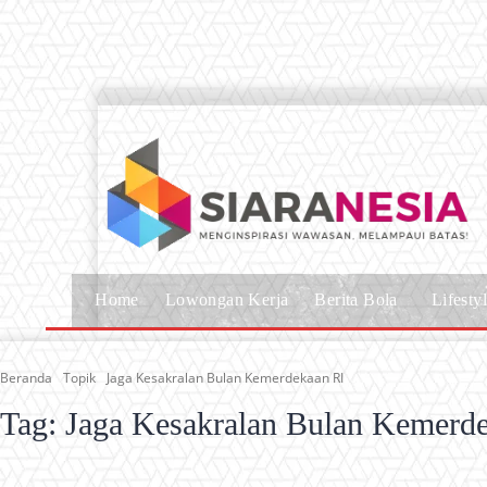
Home
Lowongan Kerja
Berita Bola
Lifesty
Beranda
Topik
Jaga Kesakralan Bulan Kemerdekaan RI
Tag:
Jaga Kesakralan Bulan Kemerd