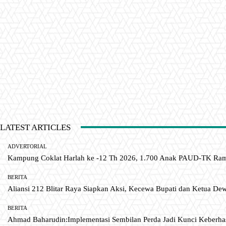
LATEST ARTICLES
ADVERTORIAL
Kampung Coklat Harlah ke -12 Th 2026, 1.700 Anak PAUD-TK R
BERITA
Aliansi 212 Blitar Raya Siapkan Aksi, Kecewa Bupati dan Ketua De
BERITA
Ahmad Baharudin:Implementasi Sembilan Perda Jadi Kunci Keberh