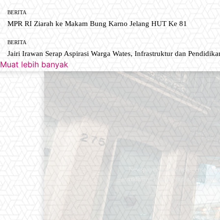
BERITA
MPR RI Ziarah ke Makam Bung Karno Jelang HUT Ke 81
BERITA
Jairi Irawan Serap Aspirasi Warga Wates, Infrastruktur dan Pendidikan
Muat lebih banyak
Newspaper is your news, entertain
industry. Fashion fades, only styl