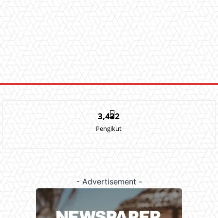
3,432
Pengikut
- Advertisement -