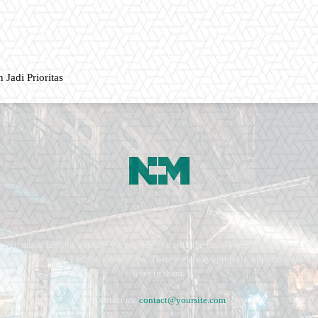
 Jadi Prioritas
ment, music fashion website. We provide you with the latest breaking news and vide
e remains the same. Fashion never stops. There are always projects, opportunities.
lives in them.
Contact us:
contact@yoursite.com