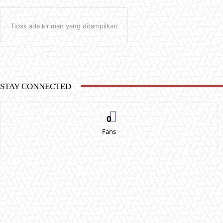
Tidak ada kiriman yang ditampilkan
STAY CONNECTED
0
Fans