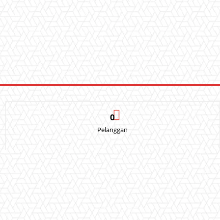
0
Pelanggan