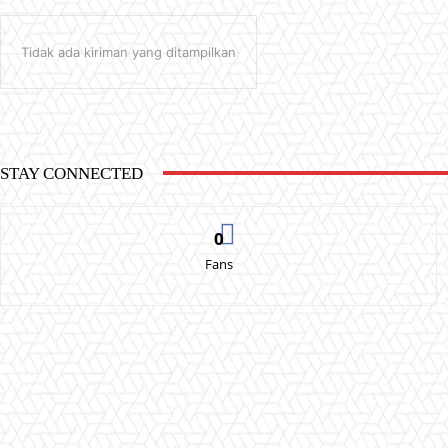
Tidak ada kiriman yang ditampilkan
STAY CONNECTED
0
Fans