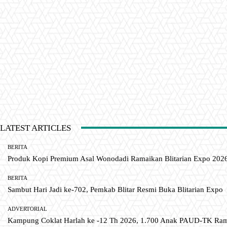
LATEST ARTICLES
BERITA
Produk Kopi Premium Asal Wonodadi Ramaikan Blitarian Expo 202
BERITA
Sambut Hari Jadi ke-702, Pemkab Blitar Resmi Buka Blitarian Expo
ADVERTORIAL
Kampung Coklat Harlah ke -12 Th 2026, 1.700 Anak PAUD-TK R