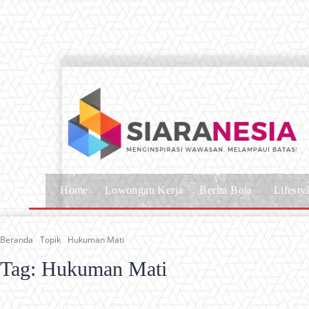
Home
Lowongan Kerja
Berita Bola
Lifesty
Beranda
Topik
Hukuman Mati
Tag:
Hukuman Mati