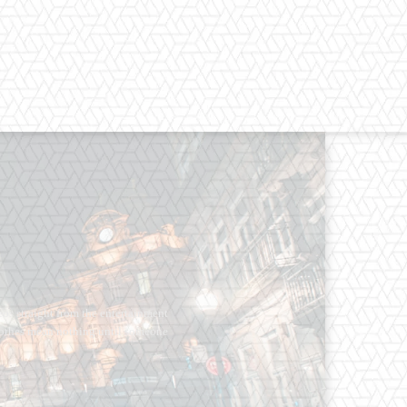
os straight from the entertainment
 Clothes mean nothing until someone