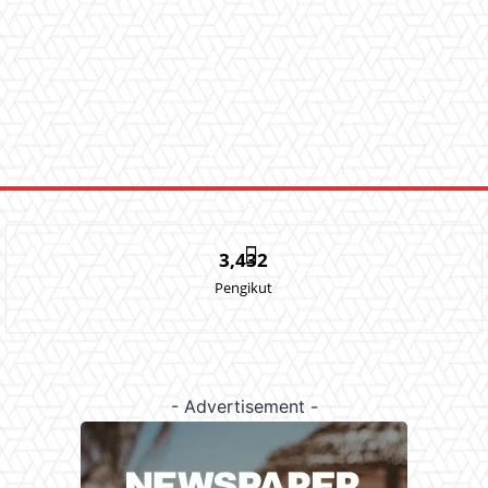
3,432
Pengikut
- Advertisement -