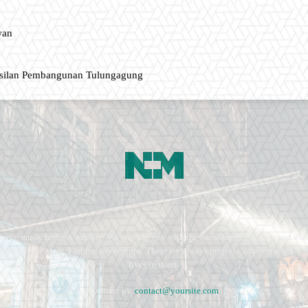
wan
asilan Pembangunan Tulungagung
ment, music fashion website. We provide you with the latest breaking news and vide
e remains the same. Fashion never stops. There are always projects, opportunities.
lives in them.
Contact us:
contact@yoursite.com