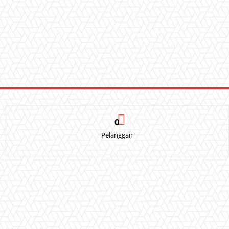
0
Pelanggan