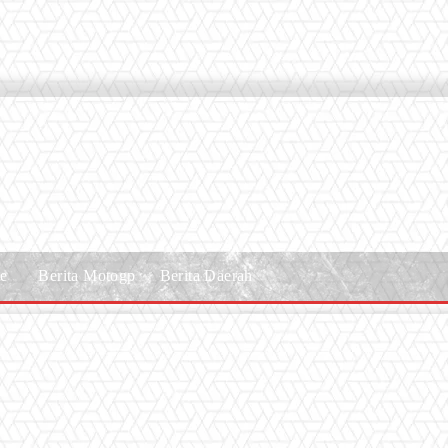
le
Berita Motogp
Berita Daerah