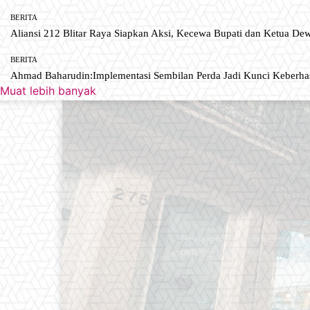
BERITA
Aliansi 212 Blitar Raya Siapkan Aksi, Kecewa Bupati dan Ketua De
BERITA
Ahmad Baharudin:Implementasi Sembilan Perda Jadi Kunci Keberh
Muat lebih banyak
Newspaper is your news, entertain
industry. Fashion fades, only styl