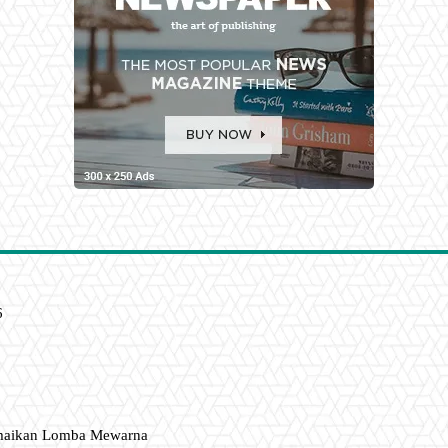
6
amaikan Lomba Mewarna