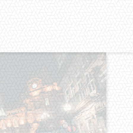
os straight from the entertainment
 Clothes mean nothing until someone