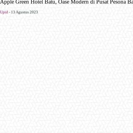
Apple Green Hotel Batu, Oase Modern di Pusat Pesona B
Upid
-
13 Agustus 2023