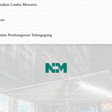
amaikan Lomba Mewarna
wan
asilan Pembangunan Tulungagung
ment, music fashion website. We provide you with the latest breaking news and vide
e remains the same. Fashion never stops. There are always projects, opportunities.
lives in them.