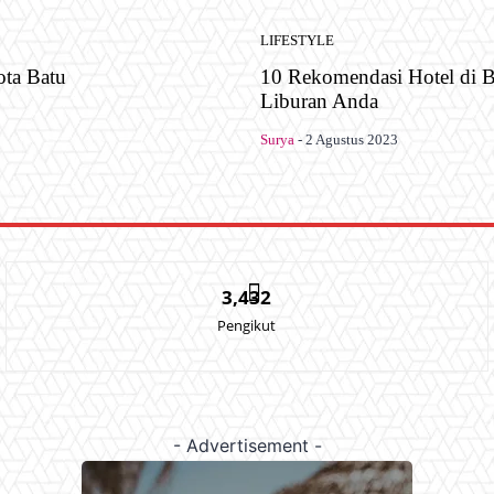
LIFESTYLE
ota Batu
10 Rekomendasi Hotel di B
Liburan Anda
Surya
-
2 Agustus 2023
3,432
Pengikut
- Advertisement -