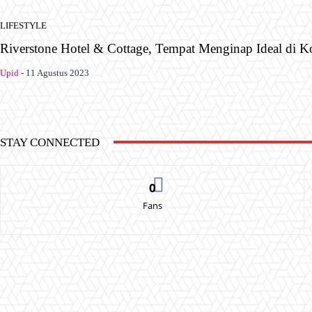
LIFESTYLE
Riverstone Hotel & Cottage, Tempat Menginap Ideal di K
Upid
-
11 Agustus 2023
STAY CONNECTED
0
Fans