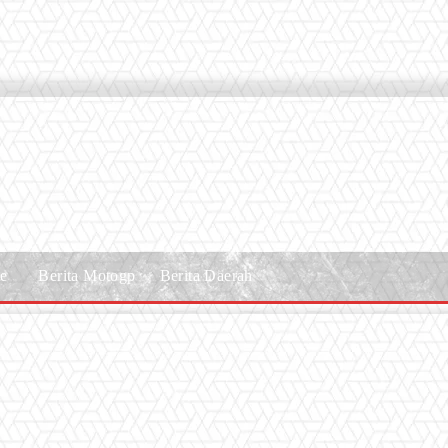
le
Berita Motogp
Berita Daerah