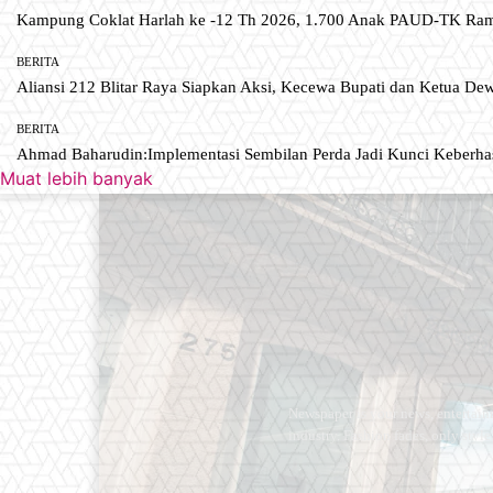
Kampung Coklat Harlah ke -12 Th 2026, 1.700 Anak PAUD-TK R
BERITA
Aliansi 212 Blitar Raya Siapkan Aksi, Kecewa Bupati dan Ketua De
BERITA
Ahmad Baharudin:Implementasi Sembilan Perda Jadi Kunci Keberh
Muat lebih banyak
Newspaper is your news, entertain
industry. Fashion fades, only styl