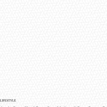
LIFESTYLE