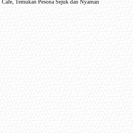
& Cafe, Temukan Pesona Sejuk dan Nyaman