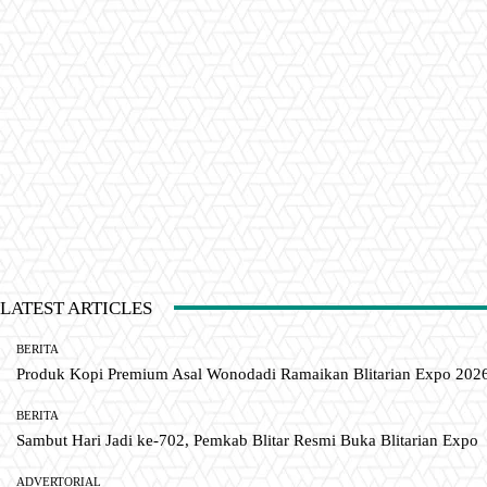
LATEST ARTICLES
BERITA
Produk Kopi Premium Asal Wonodadi Ramaikan Blitarian Expo 202
BERITA
Sambut Hari Jadi ke-702, Pemkab Blitar Resmi Buka Blitarian Expo
ADVERTORIAL