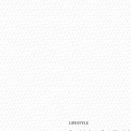
LIFESTYLE