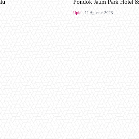
atu
Pondok Jatim Park Hotel 
Upid
-
11 Agustus 2023