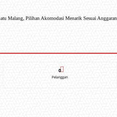
atu Malang, Pilihan Akomodasi Menarik Sesuai Anggaran
0
Pelanggan