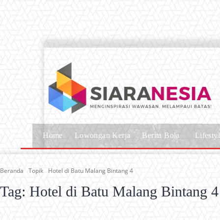
Home
Lowongan Kerja
Berita Bola
Lifesty
Beranda
Topik
Hotel di Batu Malang Bintang 4
Tag:
Hotel di Batu Malang Bintang 4