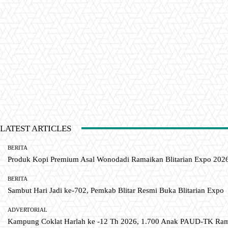
LATEST ARTICLES
BERITA
Produk Kopi Premium Asal Wonodadi Ramaikan Blitarian Expo 202
BERITA
Sambut Hari Jadi ke-702, Pemkab Blitar Resmi Buka Blitarian Expo
ADVERTORIAL
Kampung Coklat Harlah ke -12 Th 2026, 1.700 Anak PAUD-TK R