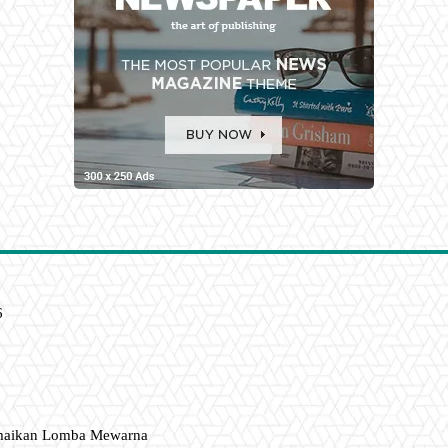
6
amaikan Lomba Mewarna