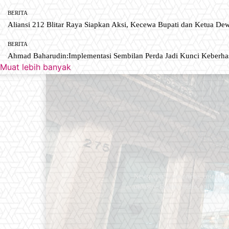
BERITA
Aliansi 212 Blitar Raya Siapkan Aksi, Kecewa Bupati dan Ketua De
BERITA
Ahmad Baharudin:Implementasi Sembilan Perda Jadi Kunci Keberh
Muat lebih banyak
Newspaper is your news, entertain
industry. Fashion fades, only styl