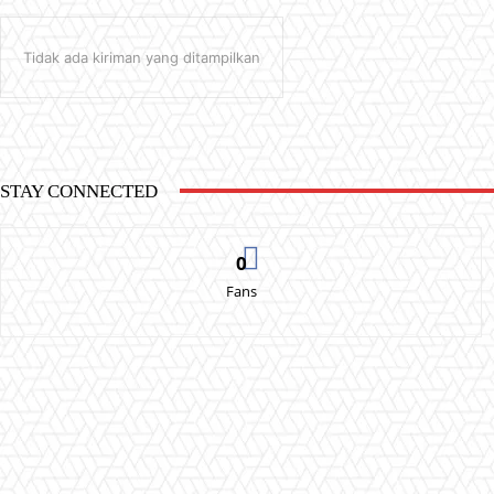
Tidak ada kiriman yang ditampilkan
STAY CONNECTED
0
Fans