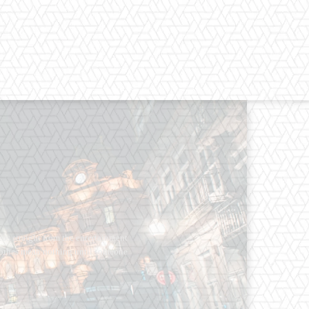
os straight from the entertainment
 Clothes mean nothing until someone