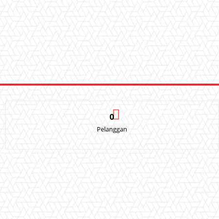
0
Pelanggan