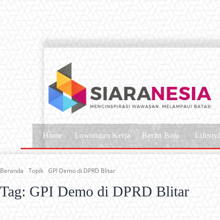
Home
Lowongan Kerja
Berita Bola
Lifesty
Beranda
Topik
GPI Demo di DPRD Blitar
Tag:
GPI Demo di DPRD Blitar