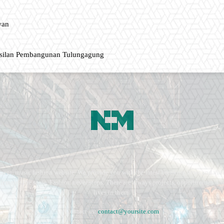
wan
asilan Pembangunan Tulungagung
ment, music fashion website. We provide you with the latest breaking news and vide
e remains the same. Fashion never stops. There are always projects, opportunities.
lives in them.
Contact us:
contact@yoursite.com