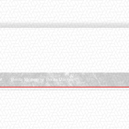
le
Berita Motogp
Berita Daerah