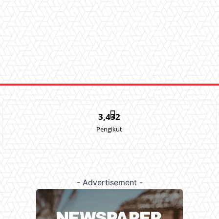
3,432
Pengikut
- Advertisement -