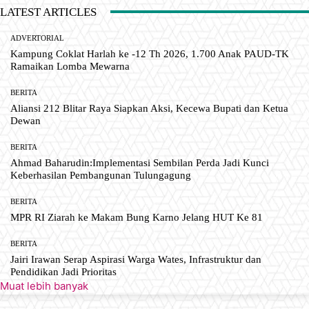
LATEST ARTICLES
ADVERTORIAL
Kampung Coklat Harlah ke -12 Th 2026, 1.700 Anak PAUD-TK
Ramaikan Lomba Mewarna
BERITA
Aliansi 212 Blitar Raya Siapkan Aksi, Kecewa Bupati dan Ketua
Dewan
BERITA
Ahmad Baharudin:Implementasi Sembilan Perda Jadi Kunci
Keberhasilan Pembangunan Tulungagung
BERITA
MPR RI Ziarah ke Makam Bung Karno Jelang HUT Ke 81
BERITA
Jairi Irawan Serap Aspirasi Warga Wates, Infrastruktur dan
Pendidikan Jadi Prioritas
Muat lebih banyak