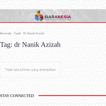
Beranda
Topik
Dr Nanik Azizah
Tag:
dr Nanik Azizah
Tidak ada kiriman yang ditampilkan
STAY CONNECTED