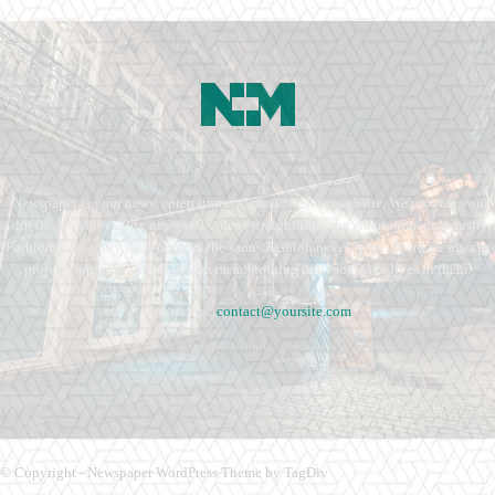
Newspaper is your news, entertainment, music fashion website. We provide you
with the latest breaking news and videos straight from the entertainment industry.
Fashion fades, only style remains the same. Fashion never stops. There are always
projects, opportunities. Clothes mean nothing until someone lives in them.
Contact us:
contact@yoursite.com
© Copyright - Newspaper WordPress Theme by TagDiv