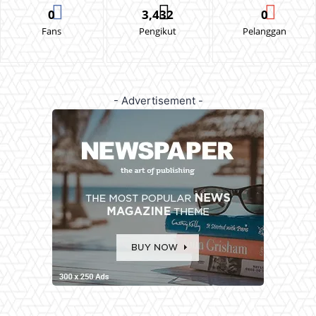
0
3,432
0
Fans
Pengikut
Pelanggan
- Advertisement -