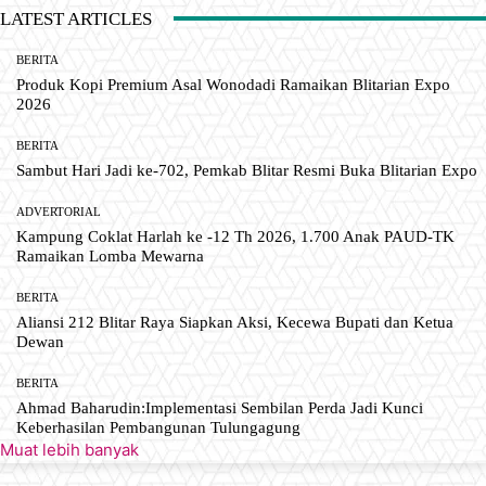
LATEST ARTICLES
BERITA
Produk Kopi Premium Asal Wonodadi Ramaikan Blitarian Expo
2026
BERITA
Sambut Hari Jadi ke-702, Pemkab Blitar Resmi Buka Blitarian Expo
ADVERTORIAL
Kampung Coklat Harlah ke -12 Th 2026, 1.700 Anak PAUD-TK
Ramaikan Lomba Mewarna
BERITA
Aliansi 212 Blitar Raya Siapkan Aksi, Kecewa Bupati dan Ketua
Dewan
BERITA
Ahmad Baharudin:Implementasi Sembilan Perda Jadi Kunci
Keberhasilan Pembangunan Tulungagung
Muat lebih banyak