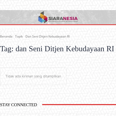
Beranda
Topik
Dan Seni Ditjen Kebudayaan RI
Tag:
dan Seni Ditjen Kebudayaan RI
Tidak ada kiriman yang ditampilkan
STAY CONNECTED