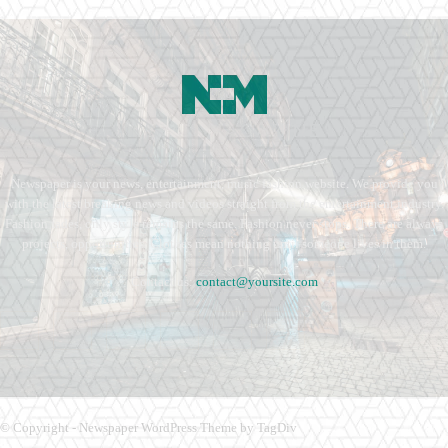
Newspaper is your news, entertainment, music fashion website. We provide you
with the latest breaking news and videos straight from the entertainment industry.
Fashion fades, only style remains the same. Fashion never stops. There are always
projects, opportunities. Clothes mean nothing until someone lives in them.
Contact us:
contact@yoursite.com
© Copyright - Newspaper WordPress Theme by TagDiv