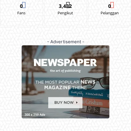
0
3,432
0
Fans
Pengikut
Pelanggan
- Advertisement -