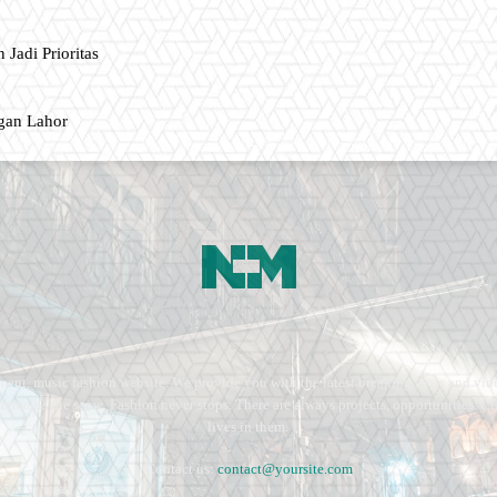
 Jadi Prioritas
gan Lahor
ment, music fashion website. We provide you with the latest breaking news and vide
e remains the same. Fashion never stops. There are always projects, opportunities.
lives in them.
Contact us:
contact@yoursite.com