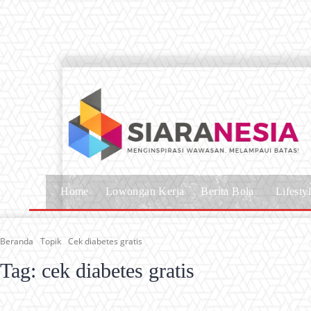
Home
Lowongan Kerja
Berita Bola
Lifesty
Beranda
Topik
Cek diabetes gratis
Tag:
cek diabetes gratis