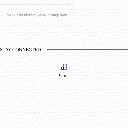
Tidak ada kiriman yang ditampilkan
STAY CONNECTED
0
Fans