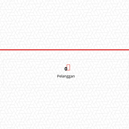
0
Pelanggan