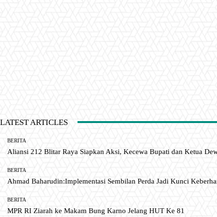
LATEST ARTICLES
BERITA
Aliansi 212 Blitar Raya Siapkan Aksi, Kecewa Bupati dan Ketua De
BERITA
Ahmad Baharudin:Implementasi Sembilan Perda Jadi Kunci Keberh
BERITA
MPR RI Ziarah ke Makam Bung Karno Jelang HUT Ke 81