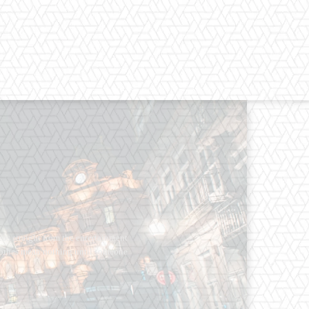
os straight from the entertainment
 Clothes mean nothing until someone