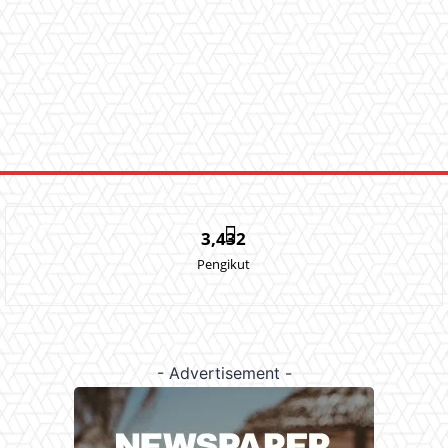
3,432
Pengikut
- Advertisement -