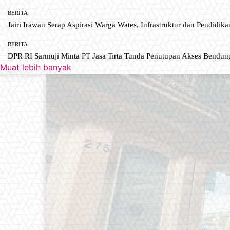
BERITA
Jairi Irawan Serap Aspirasi Warga Wates, Infrastruktur dan Pendidikan
BERITA
DPR RI Sarmuji Minta PT Jasa Tirta Tunda Penutupan Akses Bendun
Muat lebih banyak
Newspaper is your news, entertain
industry. Fashion fades, only styl