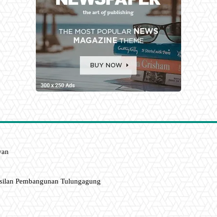
wan
asilan Pembangunan Tulungagung