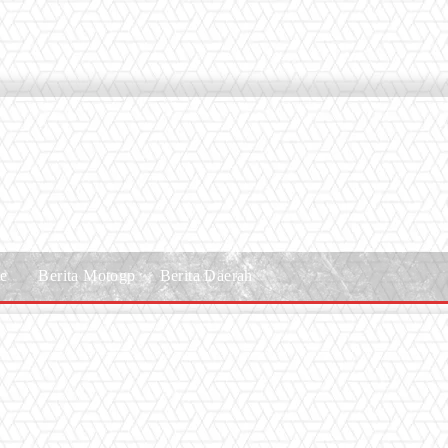
le
Berita Motogp
Berita Daerah