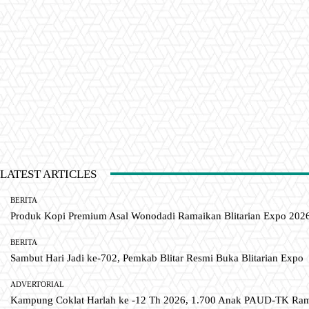
LATEST ARTICLES
BERITA
Produk Kopi Premium Asal Wonodadi Ramaikan Blitarian Expo 202
BERITA
Sambut Hari Jadi ke-702, Pemkab Blitar Resmi Buka Blitarian Expo
ADVERTORIAL
Kampung Coklat Harlah ke -12 Th 2026, 1.700 Anak PAUD-TK R