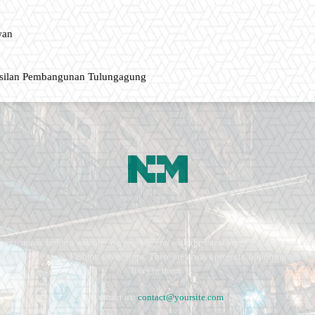
wan
asilan Pembangunan Tulungagung
ment, music fashion website. We provide you with the latest breaking news and vide
e remains the same. Fashion never stops. There are always projects, opportunities.
lives in them.
Contact us:
contact@yoursite.com