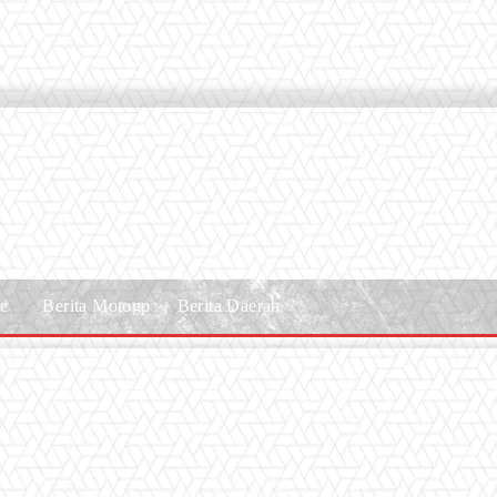
le
Berita Motogp
Berita Daerah