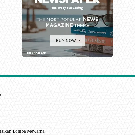
6
amaikan Lomba Mewarna