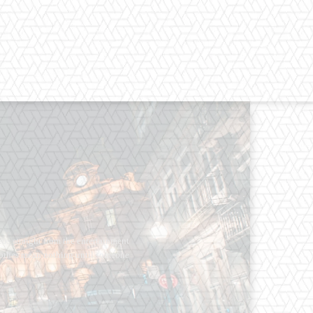
os straight from the entertainment
 Clothes mean nothing until someone