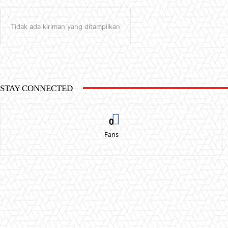
Tidak ada kiriman yang ditampilkan
STAY CONNECTED
0
Fans