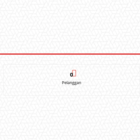
0
Pelanggan