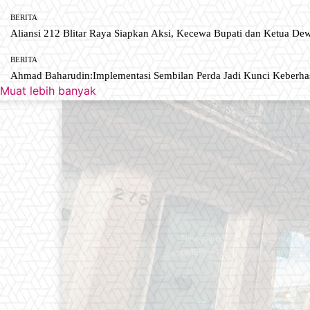
BERITA
Aliansi 212 Blitar Raya Siapkan Aksi, Kecewa Bupati dan Ketua De
BERITA
Ahmad Baharudin:Implementasi Sembilan Perda Jadi Kunci Keberh
Muat lebih banyak
Newspaper is your news, entertain
industry. Fashion fades, only styl