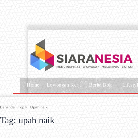
Home
Lowongan Kerja
Berita Bola
Lifesty
Beranda
Topik
Upah naik
Tag:
upah naik