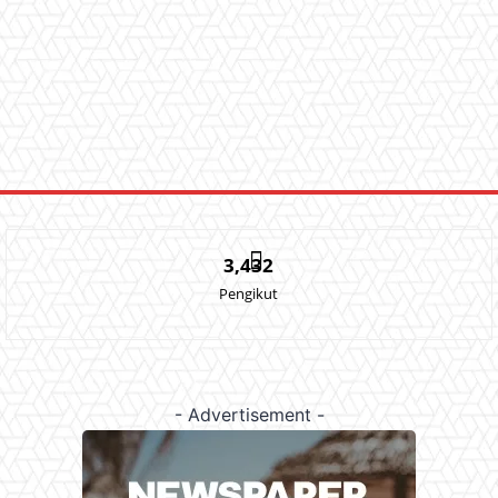
3,432
Pengikut
- Advertisement -