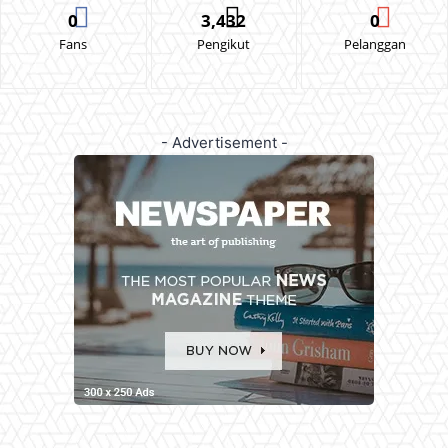
0
3,432
0
Fans
Pengikut
Pelanggan
- Advertisement -