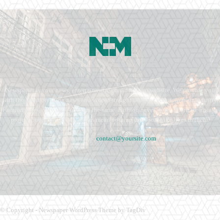
Newspaper is your news, entertainment, music fashion website. We provide you
with the latest breaking news and videos straight from the entertainment industry.
Fashion fades, only style remains the same. Fashion never stops. There are always
projects, opportunities. Clothes mean nothing until someone lives in them.
Contact us:
contact@yoursite.com
© Copyright - Newspaper WordPress Theme by TagDiv