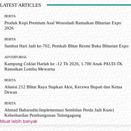
LATEST ARTICLES
BERITA
Produk Kopi Premium Asal Wonodadi Ramaikan Blitarian Expo
2026
BERITA
Sambut Hari Jadi ke-702, Pemkab Blitar Resmi Buka Blitarian Expo
ADVERTORIAL
Kampung Coklat Harlah ke -12 Th 2026, 1.700 Anak PAUD-TK
Ramaikan Lomba Mewarna
BERITA
Aliansi 212 Blitar Raya Siapkan Aksi, Kecewa Bupati dan Ketua
Dewan
BERITA
Ahmad Baharudin:Implementasi Sembilan Perda Jadi Kunci
Keberhasilan Pembangunan Tulungagung
Muat lebih banyak