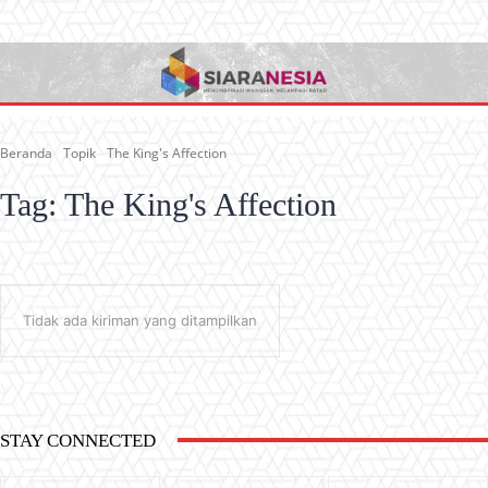
Beranda
Topik
The King's Affection
Tag:
The King's Affection
Tidak ada kiriman yang ditampilkan
STAY CONNECTED