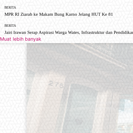
BERITA
MPR RI Ziarah ke Makam Bung Karno Jelang HUT Ke 81
BERITA
Jairi Irawan Serap Aspirasi Warga Wates, Infrastruktur dan Pendidikan
Muat lebih banyak
Newspaper is your news, entertain
industry. Fashion fades, only styl