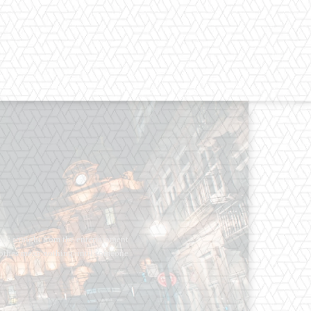
os straight from the entertainment
 Clothes mean nothing until someone