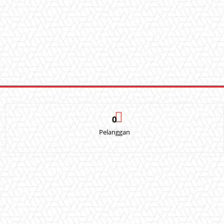
0
Pelanggan