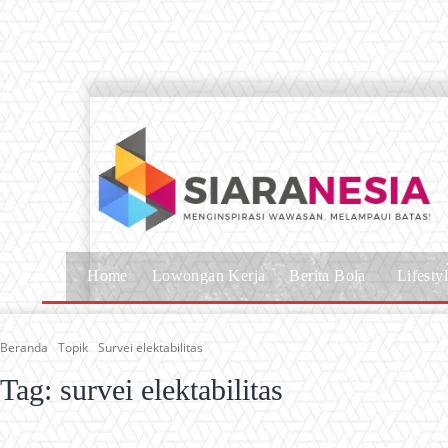
Home
Lowongan Kerja
Berita Bola
Lifesty
Beranda
Topik
Survei elektabilitas
Tag:
survei elektabilitas