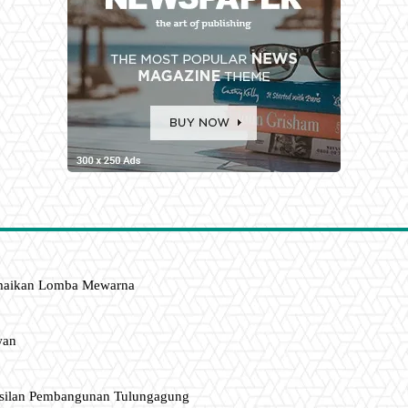
amaikan Lomba Mewarna
wan
asilan Pembangunan Tulungagung