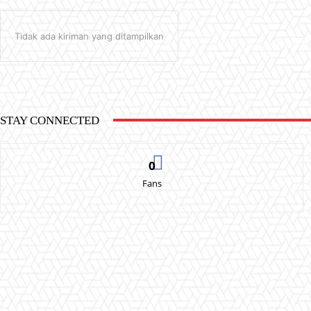
Tidak ada kiriman yang ditampilkan
STAY CONNECTED
0
Fans