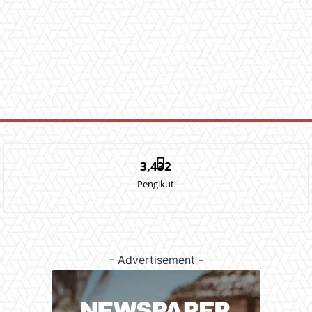
3,432
Pengikut
- Advertisement -