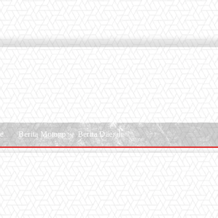
le
Berita Motogp
Berita Daerah