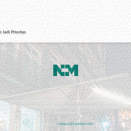
 Jadi Prioritas
ment, music fashion website. We provide you with the latest breaking news and vide
e remains the same. Fashion never stops. There are always projects, opportunities.
lives in them.
Contact us:
contact@yoursite.com