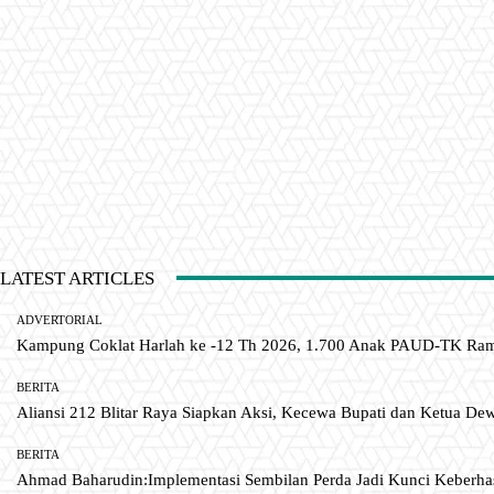
LATEST ARTICLES
ADVERTORIAL
Kampung Coklat Harlah ke -12 Th 2026, 1.700 Anak PAUD-TK R
BERITA
Aliansi 212 Blitar Raya Siapkan Aksi, Kecewa Bupati dan Ketua De
BERITA
Ahmad Baharudin:Implementasi Sembilan Perda Jadi Kunci Keberh