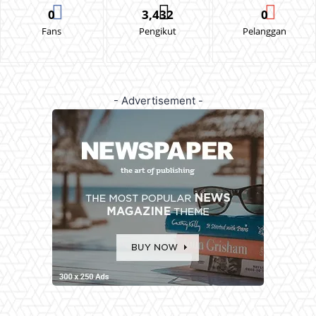
0
3,432
0
Fans
Pengikut
Pelanggan
- Advertisement -