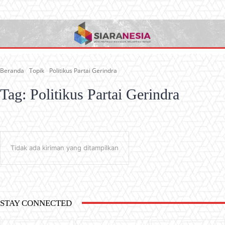
Beranda
Topik
Politikus Partai Gerindra
Tag:
Politikus Partai Gerindra
Tidak ada kiriman yang ditampilkan
STAY CONNECTED