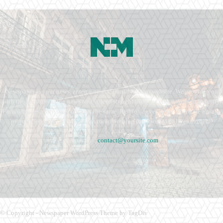
Newspaper is your news, entertainment, music fashion website. We provide you
with the latest breaking news and videos straight from the entertainment industry.
Fashion fades, only style remains the same. Fashion never stops. There are always
projects, opportunities. Clothes mean nothing until someone lives in them.
Contact us:
contact@yoursite.com
© Copyright - Newspaper WordPress Theme by TagDiv