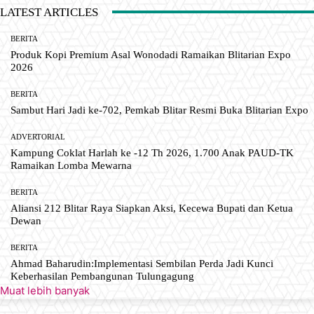
LATEST ARTICLES
BERITA
Produk Kopi Premium Asal Wonodadi Ramaikan Blitarian Expo
2026
BERITA
Sambut Hari Jadi ke-702, Pemkab Blitar Resmi Buka Blitarian Expo
ADVERTORIAL
Kampung Coklat Harlah ke -12 Th 2026, 1.700 Anak PAUD-TK
Ramaikan Lomba Mewarna
BERITA
Aliansi 212 Blitar Raya Siapkan Aksi, Kecewa Bupati dan Ketua
Dewan
BERITA
Ahmad Baharudin:Implementasi Sembilan Perda Jadi Kunci
Keberhasilan Pembangunan Tulungagung
Muat lebih banyak