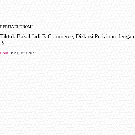
BERITA EKONOMI
Tiktok Bakal Jadi E-Commerce, Diskusi Perizinan dengan
BI
Upid
-
6 Agustus 2023