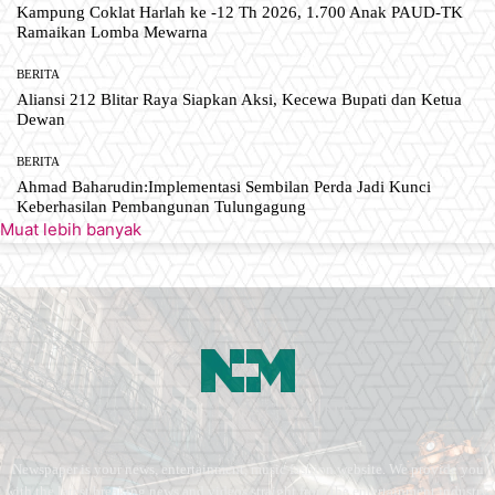
Kampung Coklat Harlah ke -12 Th 2026, 1.700 Anak PAUD-TK
Ramaikan Lomba Mewarna
BERITA
Aliansi 212 Blitar Raya Siapkan Aksi, Kecewa Bupati dan Ketua
Dewan
BERITA
Ahmad Baharudin:Implementasi Sembilan Perda Jadi Kunci
Keberhasilan Pembangunan Tulungagung
Muat lebih banyak
Newspaper is your news, entertainment, music fashion website. We provide you
with the latest breaking news and videos straight from the entertainment industry.