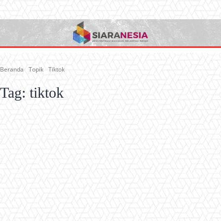
Beranda
Topik
Tiktok
Tag:
tiktok