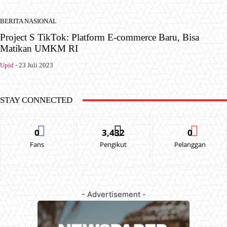
BERITA NASIONAL
Project S TikTok: Platform E-commerce Baru, Bisa
Matikan UMKM RI
Upid
-
23 Juli 2023
STAY CONNECTED
0
3,432
0
Fans
Pengikut
Pelanggan
- Advertisement -