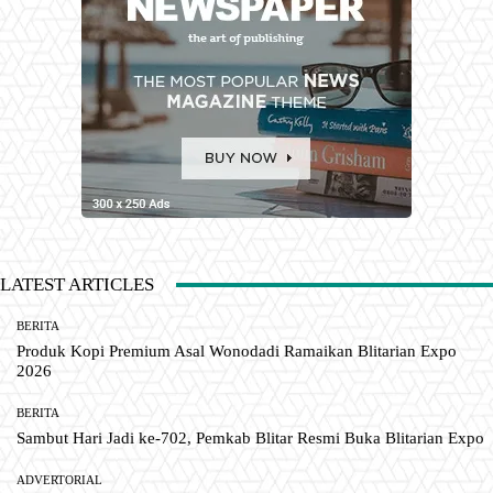
LATEST ARTICLES
BERITA
Produk Kopi Premium Asal Wonodadi Ramaikan Blitarian Expo
2026
BERITA
Sambut Hari Jadi ke-702, Pemkab Blitar Resmi Buka Blitarian Expo
ADVERTORIAL