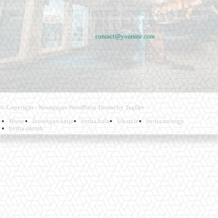
Fashion fades, only style remains the same. Fashion never stops. There are always
projects, opportunities. Clothes mean nothing until someone lives in them.
Contact us:
contact@yoursite.com
© Copyright - Newspaper WordPress Theme by TagDiv
Home
lowongan kerja
berita bola
lifestyle
berita motogp
berita daerah