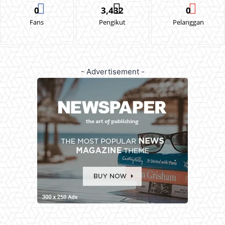
0
3,432
0
Fans
Pengikut
Pelanggan
- Advertisement -