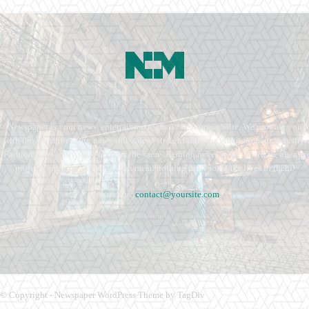
Newspaper is your news, entertainment, music fashion website. We provide you
with the latest breaking news and videos straight from the entertainment industry.
Fashion fades, only style remains the same. Fashion never stops. There are always
projects, opportunities. Clothes mean nothing until someone lives in them.
Contact us:
contact@yoursite.com
© Copyright - Newspaper WordPress Theme by TagDiv