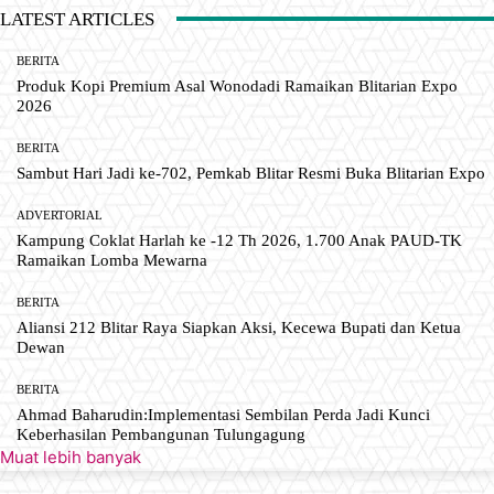
LATEST ARTICLES
BERITA
Produk Kopi Premium Asal Wonodadi Ramaikan Blitarian Expo
2026
BERITA
Sambut Hari Jadi ke-702, Pemkab Blitar Resmi Buka Blitarian Expo
ADVERTORIAL
Kampung Coklat Harlah ke -12 Th 2026, 1.700 Anak PAUD-TK
Ramaikan Lomba Mewarna
BERITA
Aliansi 212 Blitar Raya Siapkan Aksi, Kecewa Bupati dan Ketua
Dewan
BERITA
Ahmad Baharudin:Implementasi Sembilan Perda Jadi Kunci
Keberhasilan Pembangunan Tulungagung
Muat lebih banyak