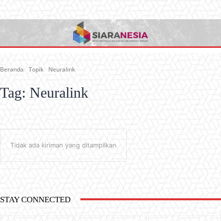
Beranda
Topik
Neuralink
Tag:
Neuralink
Tidak ada kiriman yang ditampilkan
STAY CONNECTED