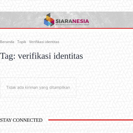
Beranda
Topik
Verifikasi identitas
Tag:
verifikasi identitas
Tidak ada kiriman yang ditampilkan
STAY CONNECTED