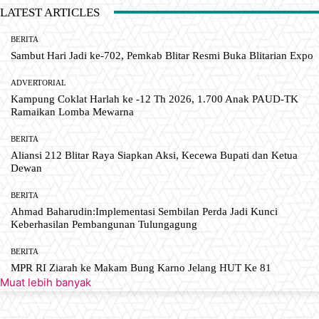
LATEST ARTICLES
BERITA
Sambut Hari Jadi ke-702, Pemkab Blitar Resmi Buka Blitarian Expo
ADVERTORIAL
Kampung Coklat Harlah ke -12 Th 2026, 1.700 Anak PAUD-TK
Ramaikan Lomba Mewarna
BERITA
Aliansi 212 Blitar Raya Siapkan Aksi, Kecewa Bupati dan Ketua
Dewan
BERITA
Ahmad Baharudin:Implementasi Sembilan Perda Jadi Kunci
Keberhasilan Pembangunan Tulungagung
BERITA
MPR RI Ziarah ke Makam Bung Karno Jelang HUT Ke 81
Muat lebih banyak