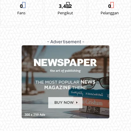
0
3,432
0
Fans
Pengikut
Pelanggan
- Advertisement -