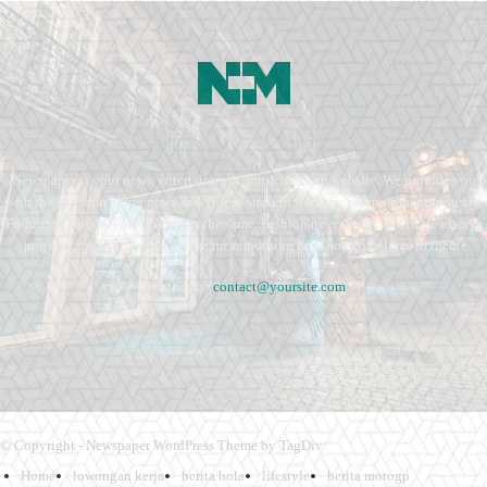
Newspaper is your news, entertainment, music fashion website. We provide you
with the latest breaking news and videos straight from the entertainment industry.
Fashion fades, only style remains the same. Fashion never stops. There are always
projects, opportunities. Clothes mean nothing until someone lives in them.
Contact us:
contact@yoursite.com
© Copyright - Newspaper WordPress Theme by TagDiv
Home
lowongan kerja
berita bola
lifestyle
berita motogp