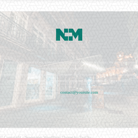
Newspaper is your news, entertainment, music fashion website. We provide you
with the latest breaking news and videos straight from the entertainment industry.
Fashion fades, only style remains the same. Fashion never stops. There are always
projects, opportunities. Clothes mean nothing until someone lives in them.
Contact us:
contact@yoursite.com
© Copyright - Newspaper WordPress Theme by TagDiv