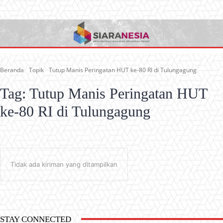
Beranda
Topik
Tutup Manis Peringatan HUT ke-80 RI di Tulungagung
Tag:
Tutup Manis Peringatan HUT
ke-80 RI di Tulungagung
Tidak ada kiriman yang ditampilkan
STAY CONNECTED