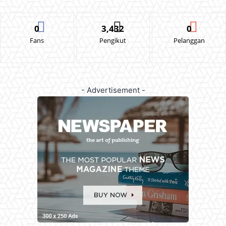
0
3,432
0
Fans
Pengikut
Pelanggan
- Advertisement -