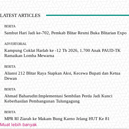
LATEST ARTICLES
BERITA
Sambut Hari Jadi ke-702, Pemkab Blitar Resmi Buka Blitarian Expo
ADVERTORIAL
Kampung Coklat Harlah ke -12 Th 2026, 1.700 Anak PAUD-TK
Ramaikan Lomba Mewarna
BERITA
Aliansi 212 Blitar Raya Siapkan Aksi, Kecewa Bupati dan Ketua
Dewan
BERITA
Ahmad Baharudin:Implementasi Sembilan Perda Jadi Kunci
Keberhasilan Pembangunan Tulungagung
BERITA
MPR RI Ziarah ke Makam Bung Karno Jelang HUT Ke 81
Muat lebih banyak