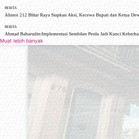
BERITA
Aliansi 212 Blitar Raya Siapkan Aksi, Kecewa Bupati dan Ketua De
BERITA
Ahmad Baharudin:Implementasi Sembilan Perda Jadi Kunci Keberh
Muat lebih banyak
Newspaper is your news, entertain
industry. Fashion fades, only styl