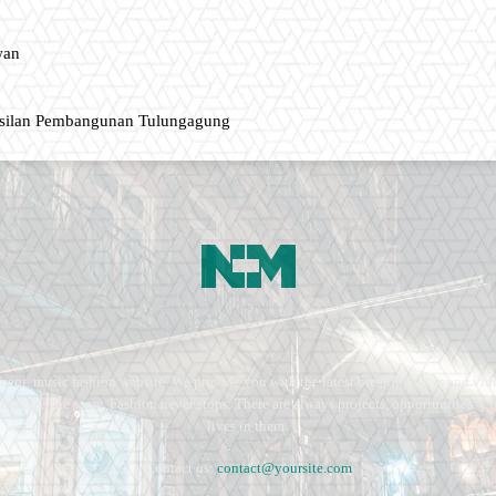
wan
asilan Pembangunan Tulungagung
ment, music fashion website. We provide you with the latest breaking news and vide
e remains the same. Fashion never stops. There are always projects, opportunities.
lives in them.
Contact us:
contact@yoursite.com