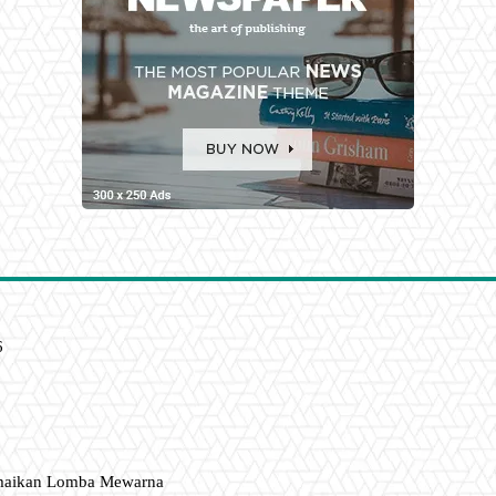
6
amaikan Lomba Mewarna