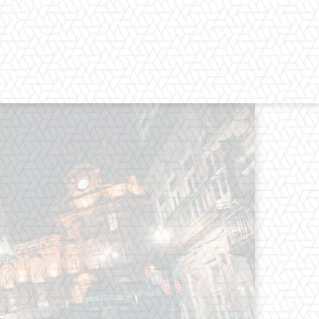
os straight from the entertainment
 Clothes mean nothing until someone