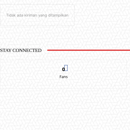
Tidak ada kiriman yang ditampilkan
STAY CONNECTED
0
Fans