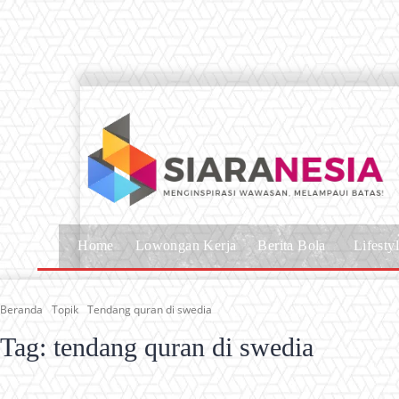
Home
Lowongan Kerja
Berita Bola
Lifesty
Beranda
Topik
Tendang quran di swedia
Tag:
tendang quran di swedia