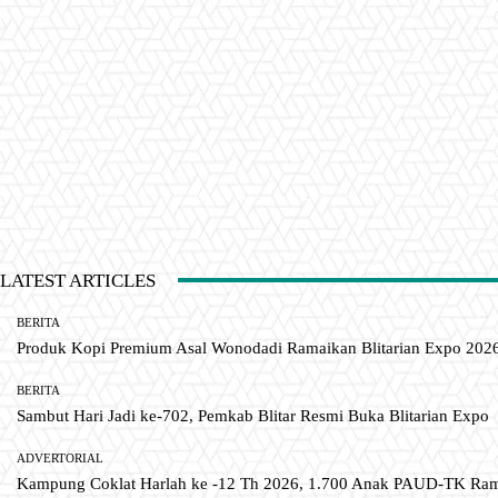
LATEST ARTICLES
BERITA
Produk Kopi Premium Asal Wonodadi Ramaikan Blitarian Expo 202
BERITA
Sambut Hari Jadi ke-702, Pemkab Blitar Resmi Buka Blitarian Expo
ADVERTORIAL
Kampung Coklat Harlah ke -12 Th 2026, 1.700 Anak PAUD-TK R