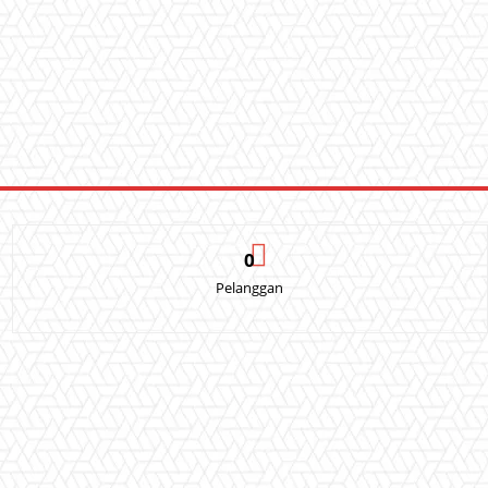
0
Pelanggan