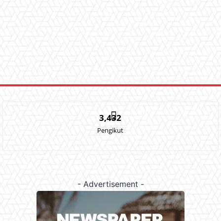
3,432
Pengikut
- Advertisement -