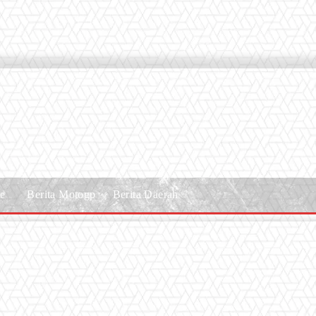
le
Berita Motogp
Berita Daerah