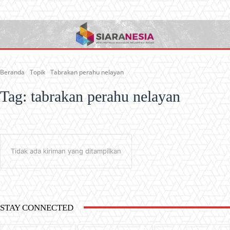
Beranda
Topik
Tabrakan perahu nelayan
Tag:
tabrakan perahu nelayan
Tidak ada kiriman yang ditampilkan
STAY CONNECTED