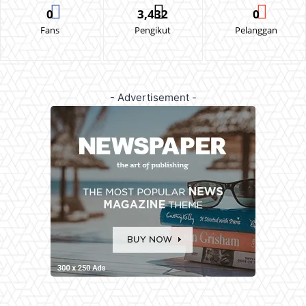
0
3,432
0
Fans
Pengikut
Pelanggan
- Advertisement -