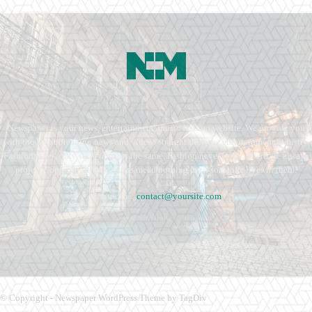
Newspaper is your news, entertainment, music fashion website. We provide you
with the latest breaking news and videos straight from the entertainment industry.
Fashion fades, only style remains the same. Fashion never stops. There are always
projects, opportunities. Clothes mean nothing until someone lives in them.
Contact us:
contact@yoursite.com
© Copyright - Newspaper WordPress Theme by TagDiv