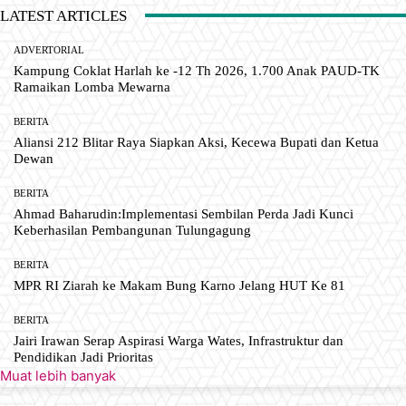
LATEST ARTICLES
ADVERTORIAL
Kampung Coklat Harlah ke -12 Th 2026, 1.700 Anak PAUD-TK
Ramaikan Lomba Mewarna
BERITA
Aliansi 212 Blitar Raya Siapkan Aksi, Kecewa Bupati dan Ketua
Dewan
BERITA
Ahmad Baharudin:Implementasi Sembilan Perda Jadi Kunci
Keberhasilan Pembangunan Tulungagung
BERITA
MPR RI Ziarah ke Makam Bung Karno Jelang HUT Ke 81
BERITA
Jairi Irawan Serap Aspirasi Warga Wates, Infrastruktur dan
Pendidikan Jadi Prioritas
Muat lebih banyak