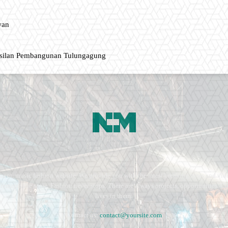
wan
asilan Pembangunan Tulungagung
ment, music fashion website. We provide you with the latest breaking news and vide
e remains the same. Fashion never stops. There are always projects, opportunities.
lives in them.
Contact us:
contact@yoursite.com