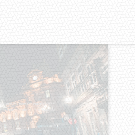
os straight from the entertainment
 Clothes mean nothing until someone