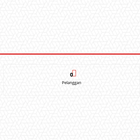
0
Pelanggan