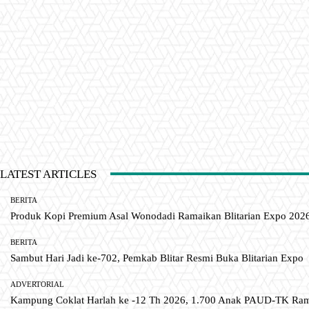
LATEST ARTICLES
BERITA
Produk Kopi Premium Asal Wonodadi Ramaikan Blitarian Expo 202
BERITA
Sambut Hari Jadi ke-702, Pemkab Blitar Resmi Buka Blitarian Expo
ADVERTORIAL
Kampung Coklat Harlah ke -12 Th 2026, 1.700 Anak PAUD-TK R