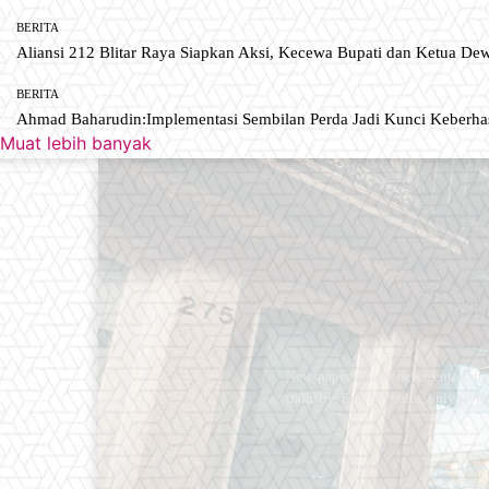
BERITA
Aliansi 212 Blitar Raya Siapkan Aksi, Kecewa Bupati dan Ketua De
BERITA
Ahmad Baharudin:Implementasi Sembilan Perda Jadi Kunci Keberh
Muat lebih banyak
Newspaper is your news, entertain
industry. Fashion fades, only styl