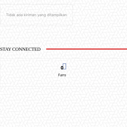
Tidak ada kiriman yang ditampilkan
STAY CONNECTED
0
Fans