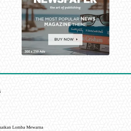
6
amaikan Lomba Mewarna