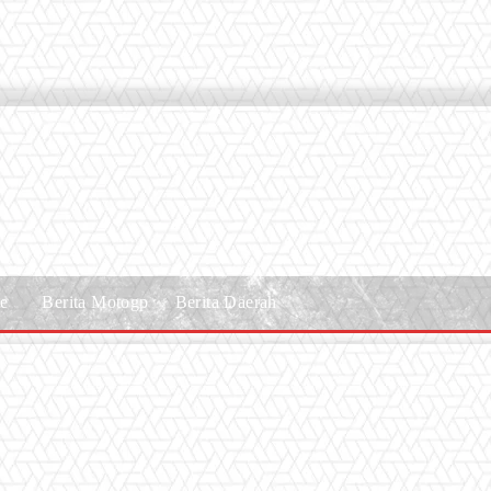
le
Berita Motogp
Berita Daerah