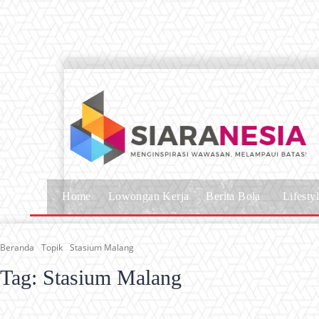
Home
Lowongan Kerja
Berita Bola
Lifesty
Beranda
Topik
Stasium Malang
Tag:
Stasium Malang