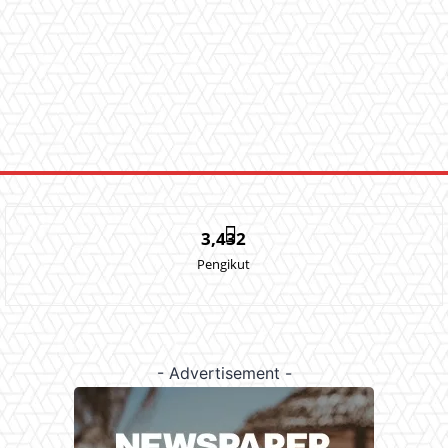
3,432
Pengikut
- Advertisement -