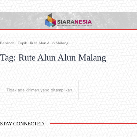
Beranda
Topik
Rute Alun Alun Malang
Tag:
Rute Alun Alun Malang
Tidak ada kiriman yang ditampilkan
STAY CONNECTED