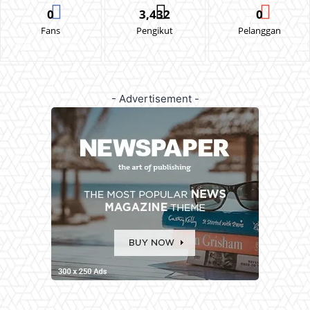
0
3,432
0
Fans
Pengikut
Pelanggan
- Advertisement -