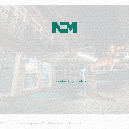
Newspaper is your news, entertainment, music fashion website. We provide you
with the latest breaking news and videos straight from the entertainment industry.
Fashion fades, only style remains the same. Fashion never stops. There are always
projects, opportunities. Clothes mean nothing until someone lives in them.
Contact us:
contact@yoursite.com
© Copyright - Newspaper WordPress Theme by TagDiv