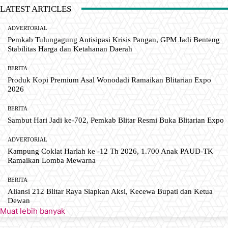
LATEST ARTICLES
ADVERTORIAL
Pemkab Tulungagung Antisipasi Krisis Pangan, GPM Jadi Benteng
Stabilitas Harga dan Ketahanan Daerah
BERITA
Produk Kopi Premium Asal Wonodadi Ramaikan Blitarian Expo
2026
BERITA
Sambut Hari Jadi ke-702, Pemkab Blitar Resmi Buka Blitarian Expo
ADVERTORIAL
Kampung Coklat Harlah ke -12 Th 2026, 1.700 Anak PAUD-TK
Ramaikan Lomba Mewarna
BERITA
Aliansi 212 Blitar Raya Siapkan Aksi, Kecewa Bupati dan Ketua
Dewan
Muat lebih banyak