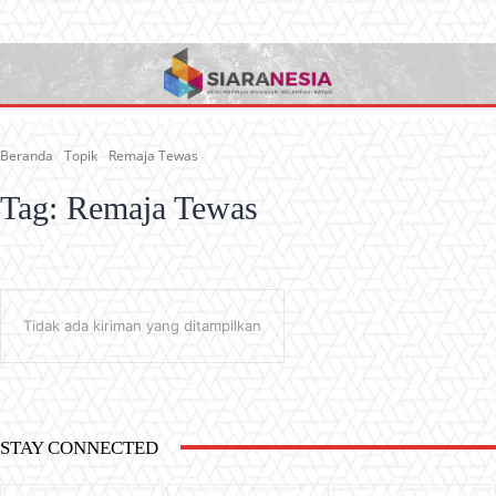
Beranda
Topik
Remaja Tewas
Tag:
Remaja Tewas
Tidak ada kiriman yang ditampilkan
STAY CONNECTED