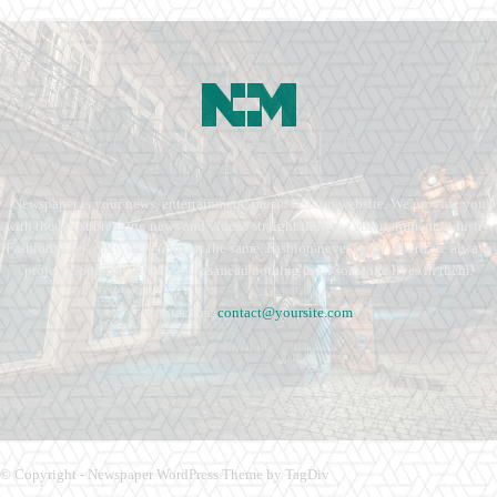
Newspaper is your news, entertainment, music fashion website. We provide you
with the latest breaking news and videos straight from the entertainment industry.
Fashion fades, only style remains the same. Fashion never stops. There are always
projects, opportunities. Clothes mean nothing until someone lives in them.
Contact us:
contact@yoursite.com
© Copyright - Newspaper WordPress Theme by TagDiv