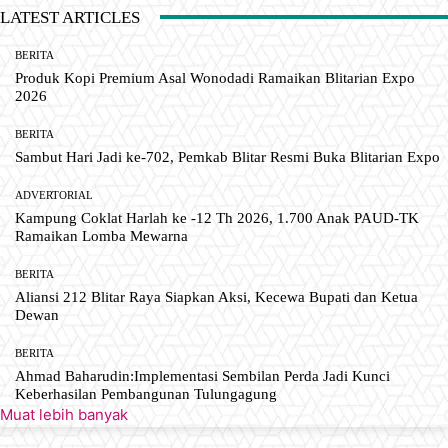
LATEST ARTICLES
BERITA
Produk Kopi Premium Asal Wonodadi Ramaikan Blitarian Expo
2026
BERITA
Sambut Hari Jadi ke-702, Pemkab Blitar Resmi Buka Blitarian Expo
ADVERTORIAL
Kampung Coklat Harlah ke -12 Th 2026, 1.700 Anak PAUD-TK
Ramaikan Lomba Mewarna
BERITA
Aliansi 212 Blitar Raya Siapkan Aksi, Kecewa Bupati dan Ketua
Dewan
BERITA
Ahmad Baharudin:Implementasi Sembilan Perda Jadi Kunci
Keberhasilan Pembangunan Tulungagung
Muat lebih banyak