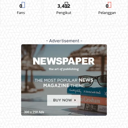
0
3,432
0
Fans
Pengikut
Pelanggan
- Advertisement -