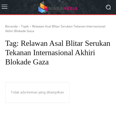
Beranda
Topik
Relawan Asal Blitar Serukan Tekanan Internasional
Akhiri Blokade Gaza
Tag:
Relawan Asal Blitar Serukan
Tekanan Internasional Akhiri
Blokade Gaza
Tidak ada kiriman yang ditampilkan