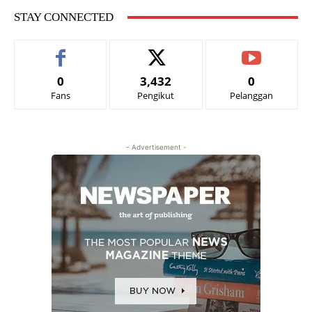
STAY CONNECTED
0
3,432
0
Fans
Pengikut
Pelanggan
- Advertisement -