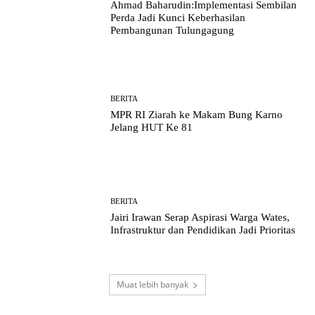
Ahmad Baharudin:Implementasi Sembilan
Perda Jadi Kunci Keberhasilan
Pembangunan Tulungagung
BERITA
MPR RI Ziarah ke Makam Bung Karno
Jelang HUT Ke 81
BERITA
Jairi Irawan Serap Aspirasi Warga Wates,
Infrastruktur dan Pendidikan Jadi Prioritas
Muat lebih banyak