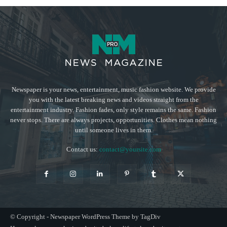
Newspaper is your news, entertainment, music fashion website. We provide
you with the latest breaking news and videos straight from the
entertainment industry. Fashion fades, only style remains the same. Fashion
never stops. There are always projects, opportunities. Clothes mean nothing
until someone lives in them.
Contact us:
contact@yoursite.com
© Copyright - Newspaper WordPress Theme by TagDiv