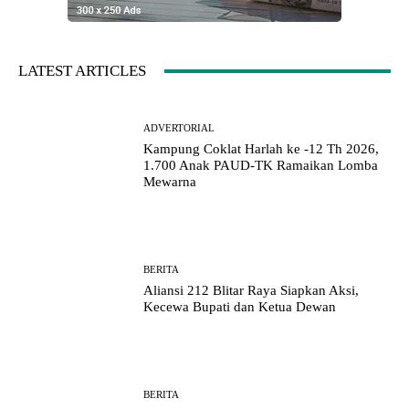
LATEST ARTICLES
ADVERTORIAL
Kampung Coklat Harlah ke -12 Th 2026,
1.700 Anak PAUD-TK Ramaikan Lomba
Mewarna
BERITA
Aliansi 212 Blitar Raya Siapkan Aksi,
Kecewa Bupati dan Ketua Dewan
BERITA