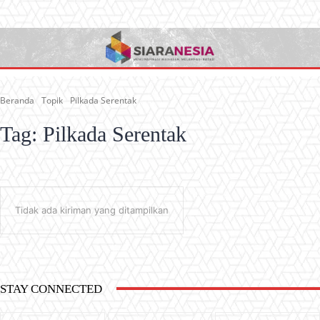
Beranda
Topik
Pilkada Serentak
Tag:
Pilkada Serentak
Tidak ada kiriman yang ditampilkan
STAY CONNECTED