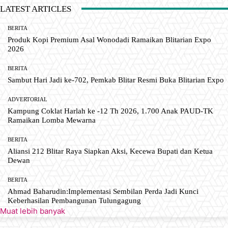
LATEST ARTICLES
BERITA
Produk Kopi Premium Asal Wonodadi Ramaikan Blitarian Expo
2026
BERITA
Sambut Hari Jadi ke-702, Pemkab Blitar Resmi Buka Blitarian Expo
ADVERTORIAL
Kampung Coklat Harlah ke -12 Th 2026, 1.700 Anak PAUD-TK
Ramaikan Lomba Mewarna
BERITA
Aliansi 212 Blitar Raya Siapkan Aksi, Kecewa Bupati dan Ketua
Dewan
BERITA
Ahmad Baharudin:Implementasi Sembilan Perda Jadi Kunci
Keberhasilan Pembangunan Tulungagung
Muat lebih banyak