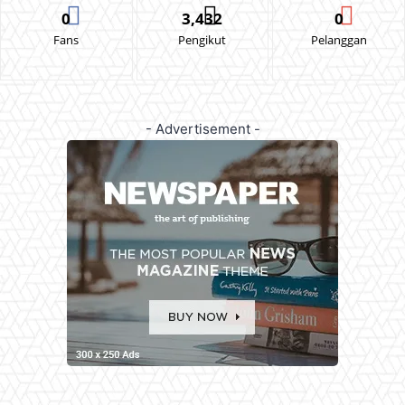
0
3,432
0
Fans
Pengikut
Pelanggan
- Advertisement -