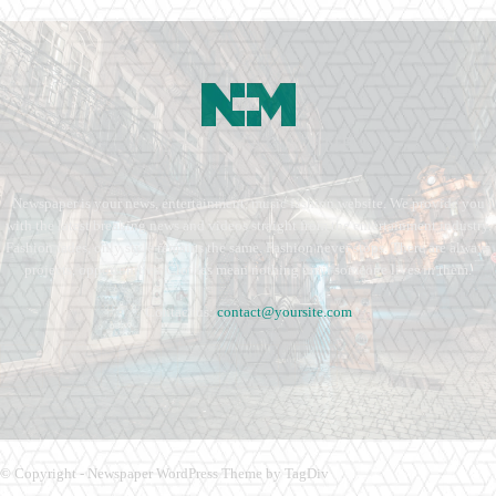
Newspaper is your news, entertainment, music fashion website. We provide you
with the latest breaking news and videos straight from the entertainment industry.
Fashion fades, only style remains the same. Fashion never stops. There are always
projects, opportunities. Clothes mean nothing until someone lives in them.
Contact us:
contact@yoursite.com
© Copyright - Newspaper WordPress Theme by TagDiv