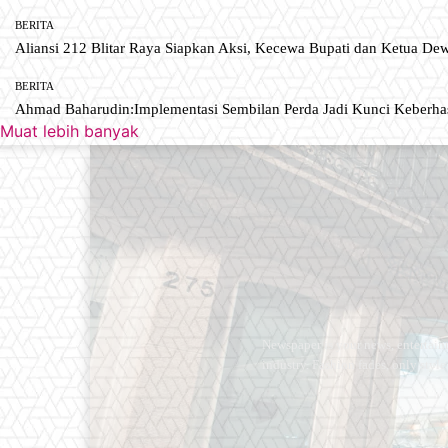
BERITA
Aliansi 212 Blitar Raya Siapkan Aksi, Kecewa Bupati dan Ketua De
BERITA
Ahmad Baharudin:Implementasi Sembilan Perda Jadi Kunci Keberh
Muat lebih banyak
Newspaper is your news, entertain
industry. Fashion fades, only styl