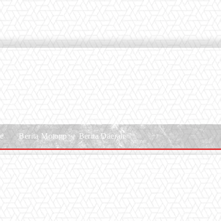
le
Berita Motogp
Berita Daerah