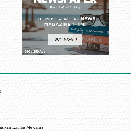
6
amaikan Lomba Mewarna