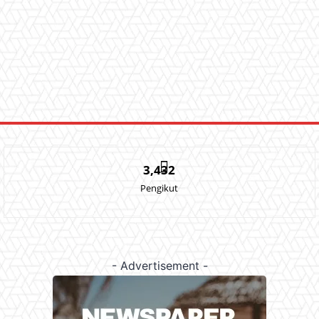
3,432
Pengikut
- Advertisement -