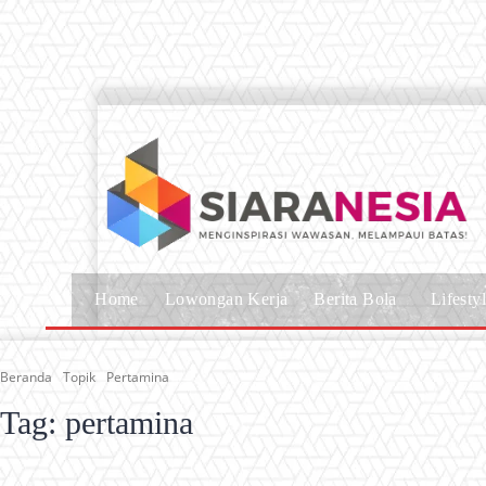
Home
Lowongan Kerja
Berita Bola
Lifesty
Beranda
Topik
Pertamina
Tag:
pertamina