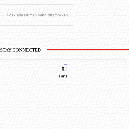
Tidak ada kiriman yang ditampilkan
STAY CONNECTED
0
Fans