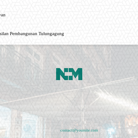
wan
asilan Pembangunan Tulungagung
ment, music fashion website. We provide you with the latest breaking news and vide
e remains the same. Fashion never stops. There are always projects, opportunities.
lives in them.
Contact us:
contact@yoursite.com