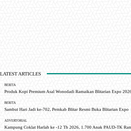
LATEST ARTICLES
BERITA
Produk Kopi Premium Asal Wonodadi Ramaikan Blitarian Expo 202
BERITA
Sambut Hari Jadi ke-702, Pemkab Blitar Resmi Buka Blitarian Expo
ADVERTORIAL
Kampung Coklat Harlah ke -12 Th 2026, 1.700 Anak PAUD-TK R