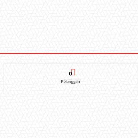
0
Pelanggan