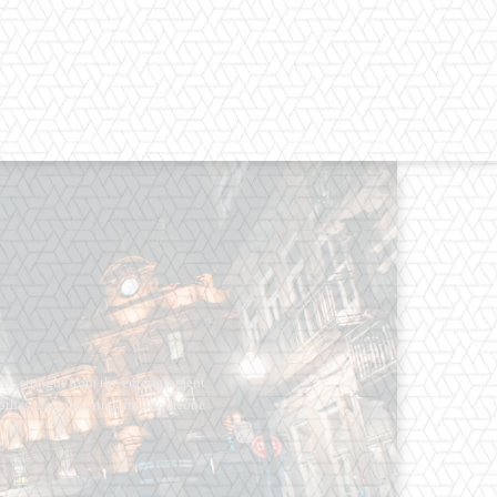
os straight from the entertainment
 Clothes mean nothing until someone