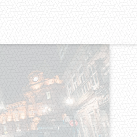
os straight from the entertainment
 Clothes mean nothing until someone