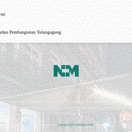
wan
asilan Pembangunan Tulungagung
ment, music fashion website. We provide you with the latest breaking news and vide
e remains the same. Fashion never stops. There are always projects, opportunities.
lives in them.
Contact us:
contact@yoursite.com