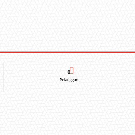
0
Pelanggan