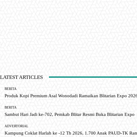
LATEST ARTICLES
BERITA
Produk Kopi Premium Asal Wonodadi Ramaikan Blitarian Expo 202
BERITA
Sambut Hari Jadi ke-702, Pemkab Blitar Resmi Buka Blitarian Expo
ADVERTORIAL
Kampung Coklat Harlah ke -12 Th 2026, 1.700 Anak PAUD-TK R