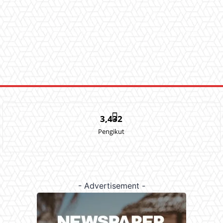
3,432
Pengikut
- Advertisement -