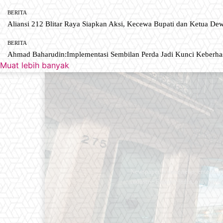
BERITA
Aliansi 212 Blitar Raya Siapkan Aksi, Kecewa Bupati dan Ketua De
BERITA
Ahmad Baharudin:Implementasi Sembilan Perda Jadi Kunci Keberh
Muat lebih banyak
Newspaper is your news, entertain
industry. Fashion fades, only styl