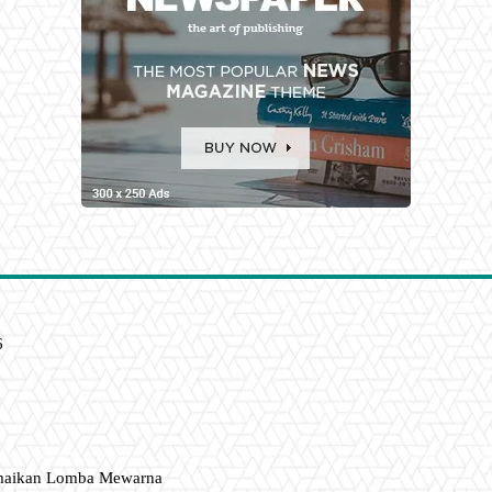
6
amaikan Lomba Mewarna