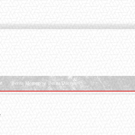
le
Berita Motogp
Berita Daerah
f