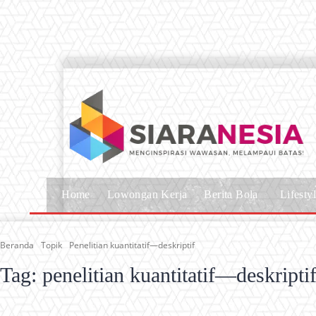
Home
Lowongan Kerja
Berita Bola
Lifesty
Beranda
Topik
Penelitian kuantitatif—deskriptif
Tag:
penelitian kuantitatif—deskripti