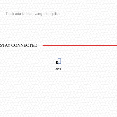
Tidak ada kiriman yang ditampilkan
STAY CONNECTED
0
Fans