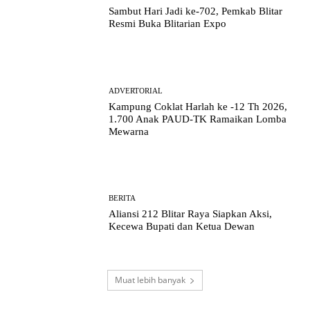
Sambut Hari Jadi ke-702, Pemkab Blitar
Resmi Buka Blitarian Expo
ADVERTORIAL
Kampung Coklat Harlah ke -12 Th 2026,
1.700 Anak PAUD-TK Ramaikan Lomba
Mewarna
BERITA
Aliansi 212 Blitar Raya Siapkan Aksi,
Kecewa Bupati dan Ketua Dewan
Muat lebih banyak