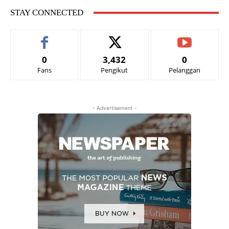
STAY CONNECTED
0
3,432
0
Fans
Pengikut
Pelanggan
- Advertisement -