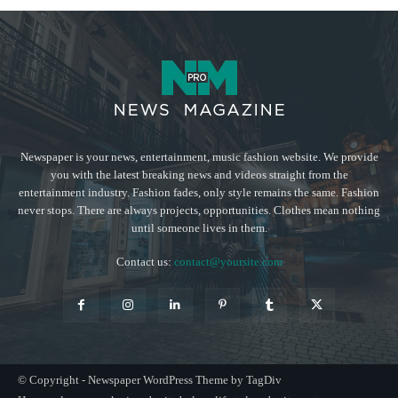
Newspaper is your news, entertainment, music fashion website. We provide
you with the latest breaking news and videos straight from the
entertainment industry. Fashion fades, only style remains the same. Fashion
never stops. There are always projects, opportunities. Clothes mean nothing
until someone lives in them.
Contact us:
contact@yoursite.com
© Copyright - Newspaper WordPress Theme by TagDiv