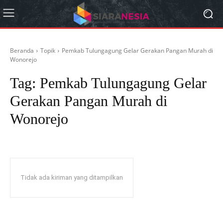
Beranda
Topik
Pemkab Tulungagung Gelar Gerakan Pangan Murah di
Wonorejo
Tag:
Pemkab Tulungagung Gelar
Gerakan Pangan Murah di
Wonorejo
Tidak ada kiriman yang ditampilkan