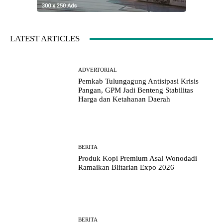
LATEST ARTICLES
ADVERTORIAL
Pemkab Tulungagung Antisipasi Krisis
Pangan, GPM Jadi Benteng Stabilitas
Harga dan Ketahanan Daerah
BERITA
Produk Kopi Premium Asal Wonodadi
Ramaikan Blitarian Expo 2026
BERITA