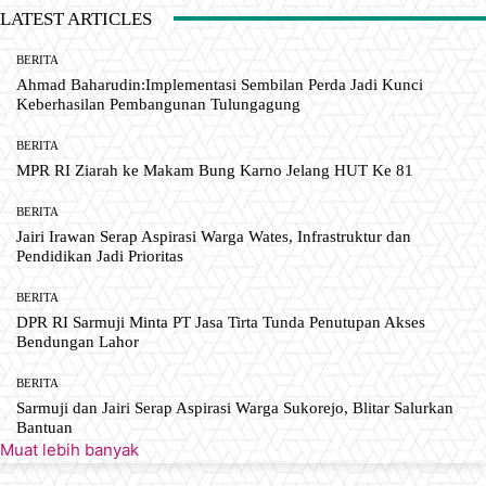
LATEST ARTICLES
BERITA
Ahmad Baharudin:Implementasi Sembilan Perda Jadi Kunci
Keberhasilan Pembangunan Tulungagung
BERITA
MPR RI Ziarah ke Makam Bung Karno Jelang HUT Ke 81
BERITA
Jairi Irawan Serap Aspirasi Warga Wates, Infrastruktur dan
Pendidikan Jadi Prioritas
BERITA
DPR RI Sarmuji Minta PT Jasa Tirta Tunda Penutupan Akses
Bendungan Lahor
BERITA
Sarmuji dan Jairi Serap Aspirasi Warga Sukorejo, Blitar Salurkan
Bantuan
Muat lebih banyak