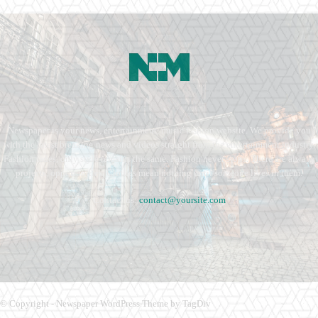
Newspaper is your news, entertainment, music fashion website. We provide you
with the latest breaking news and videos straight from the entertainment industry.
Fashion fades, only style remains the same. Fashion never stops. There are always
projects, opportunities. Clothes mean nothing until someone lives in them.
Contact us:
contact@yoursite.com
© Copyright - Newspaper WordPress Theme by TagDiv