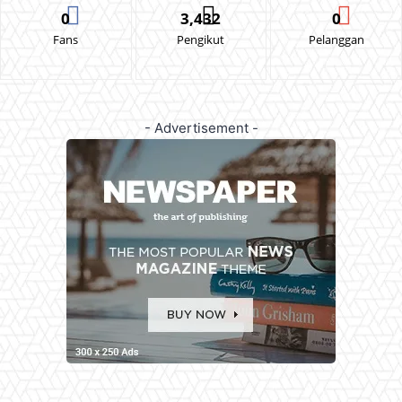
0
3,432
0
Fans
Pengikut
Pelanggan
- Advertisement -