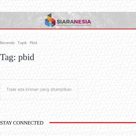
Beranda
Topik
Pbid
Tag:
pbid
Tidak ada kiriman yang ditampilkan
STAY CONNECTED