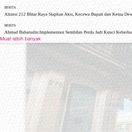
BERITA
Aliansi 212 Blitar Raya Siapkan Aksi, Kecewa Bupati dan Ketua De
BERITA
Ahmad Baharudin:Implementasi Sembilan Perda Jadi Kunci Keberh
Muat lebih banyak
Newspaper is your news, entertain
industry. Fashion fades, only styl