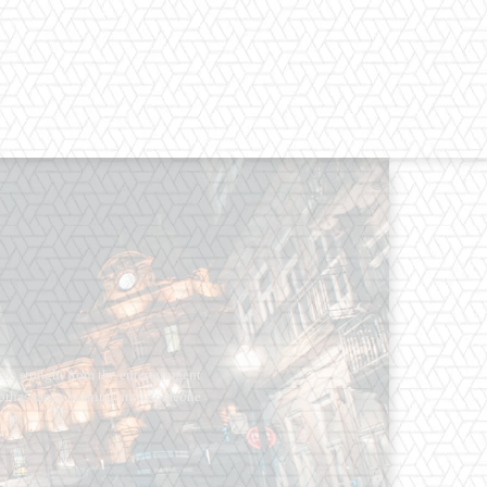
os straight from the entertainment
 Clothes mean nothing until someone