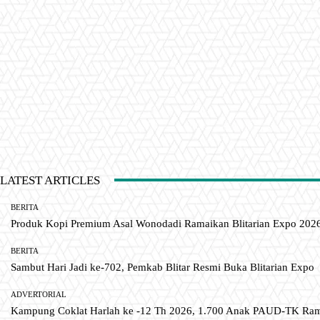
LATEST ARTICLES
BERITA
Produk Kopi Premium Asal Wonodadi Ramaikan Blitarian Expo 202
BERITA
Sambut Hari Jadi ke-702, Pemkab Blitar Resmi Buka Blitarian Expo
ADVERTORIAL
Kampung Coklat Harlah ke -12 Th 2026, 1.700 Anak PAUD-TK R