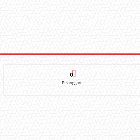
0
Pelanggan