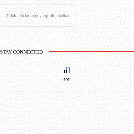
Tidak ada kiriman yang ditampilkan
STAY CONNECTED
0
Fans