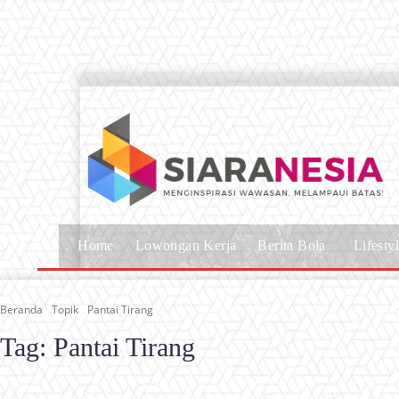
Home
Lowongan Kerja
Berita Bola
Lifesty
Beranda
Topik
Pantai Tirang
Tag:
Pantai Tirang