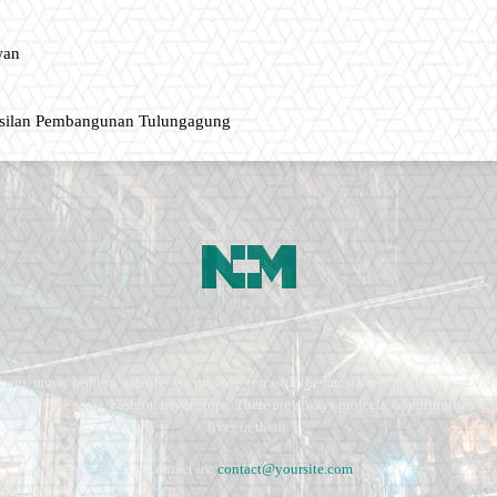
wan
asilan Pembangunan Tulungagung
ment, music fashion website. We provide you with the latest breaking news and vide
e remains the same. Fashion never stops. There are always projects, opportunities.
lives in them.
Contact us:
contact@yoursite.com