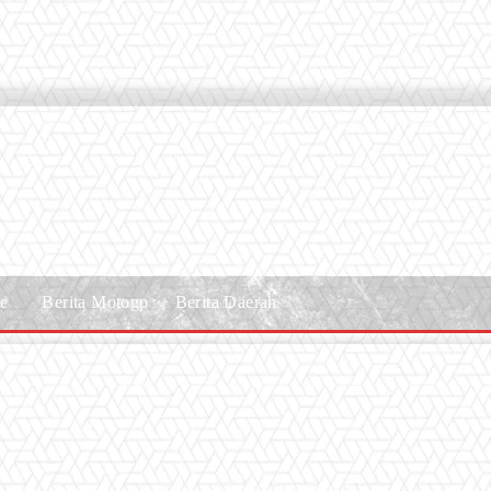
le
Berita Motogp
Berita Daerah