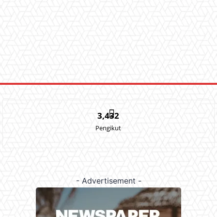
3,432
Pengikut
- Advertisement -