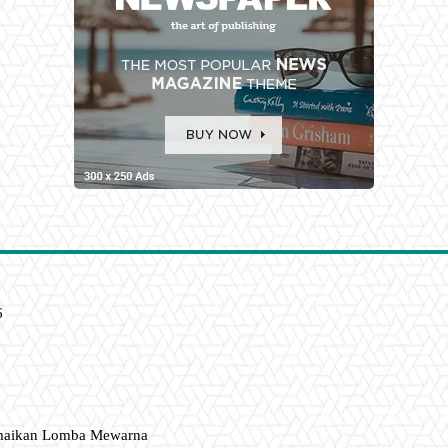
6
amaikan Lomba Mewarna