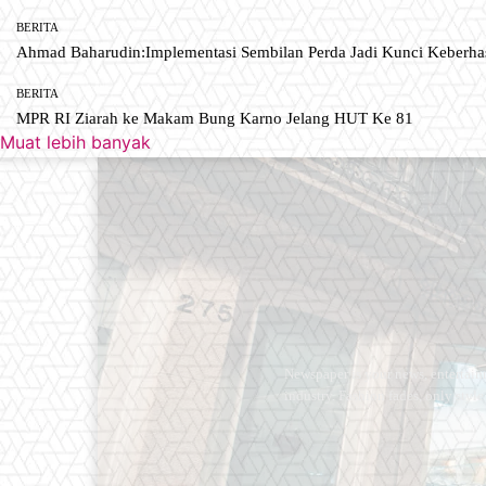
BERITA
Ahmad Baharudin:Implementasi Sembilan Perda Jadi Kunci Keberh
BERITA
MPR RI Ziarah ke Makam Bung Karno Jelang HUT Ke 81
Muat lebih banyak
Newspaper is your news, entertain
industry. Fashion fades, only styl