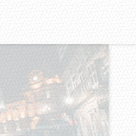
os straight from the entertainment
 Clothes mean nothing until someone