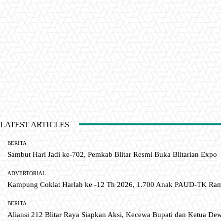
LATEST ARTICLES
BERITA
Sambut Hari Jadi ke-702, Pemkab Blitar Resmi Buka Blitarian Expo
ADVERTORIAL
Kampung Coklat Harlah ke -12 Th 2026, 1.700 Anak PAUD-TK R
BERITA
Aliansi 212 Blitar Raya Siapkan Aksi, Kecewa Bupati dan Ketua De