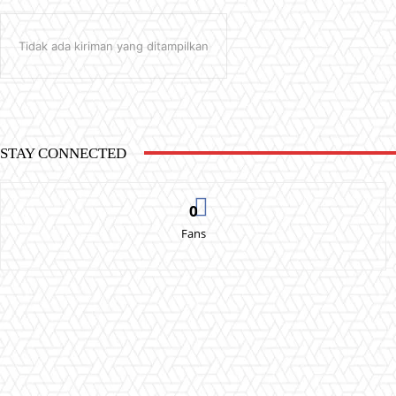
Tidak ada kiriman yang ditampilkan
STAY CONNECTED
0
Fans