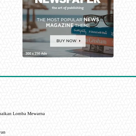
amaikan Lomba Mewarna
wan