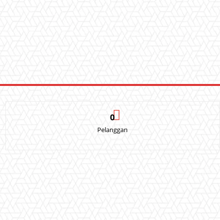
0
Pelanggan