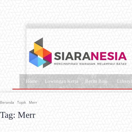
Home
Lowongan Kerja
Berita Bola
Lifesty
Beranda
Topik
Merr
Tag:
Merr