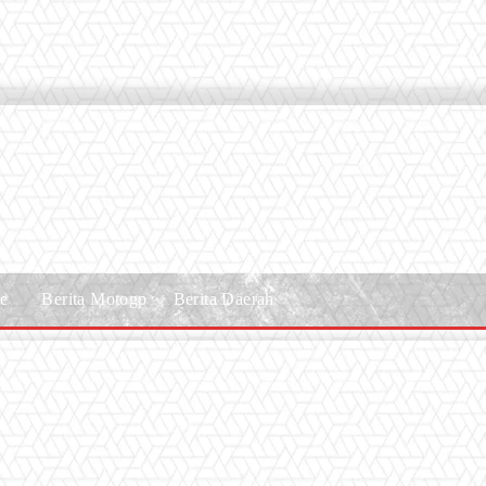
le
Berita Motogp
Berita Daerah