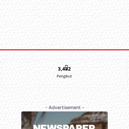
3,432
Pengikut
- Advertisement -