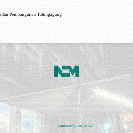
asilan Pembangunan Tulungagung
ment, music fashion website. We provide you with the latest breaking news and vide
e remains the same. Fashion never stops. There are always projects, opportunities.
lives in them.
Contact us:
contact@yoursite.com